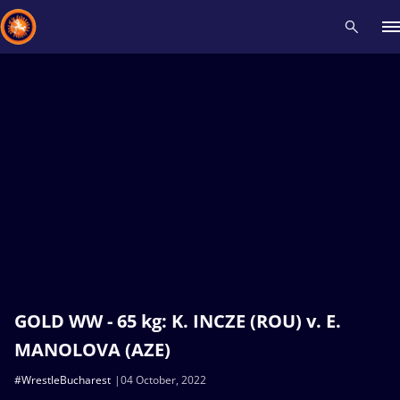
Recent results
All
Athletes
Videos
News
Events
Insti
Type here to search
GOLD WW - 65 kg: K. INCZE (ROU) v. E.
MANOLOVA (AZE)
#WrestleBucharest
04 October, 2022