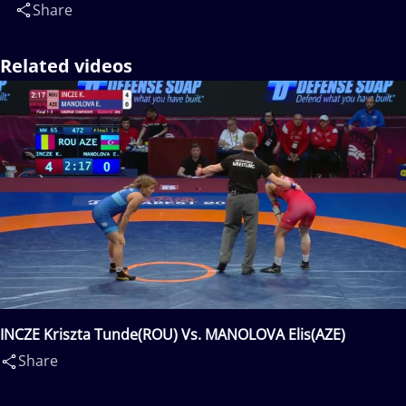
Share
Related videos
INCZE Kriszta Tunde(ROU) Vs. MANOLOVA Elis(AZE)
Share