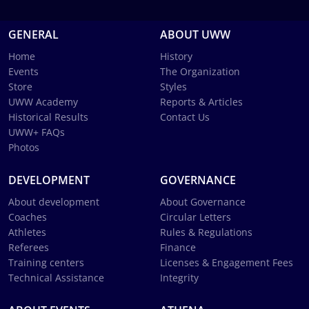
GENERAL
ABOUT UWW
Home
History
Events
The Organization
Store
Styles
UWW Academy
Reports & Articles
Historical Results
Contact Us
UWW+ FAQs
Photos
DEVELOPMENT
GOVERNANCE
About development
About Governance
Coaches
Circular Letters
Athletes
Rules & Regulations
Referees
Finance
Training centers
Licenses & Engagement Fees
Technical Assistance
Integrity