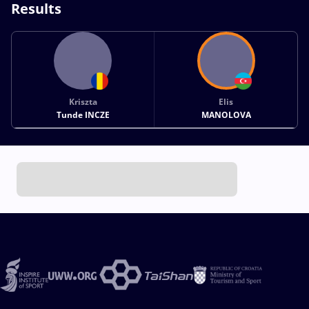
Results
Kriszta
Elis
Tunde INCZE
MANOLOVA