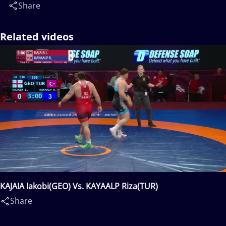
Share
Related videos
KAJAIA Iakobi(GEO) Vs. KAYAALP Riza(TUR)
Share