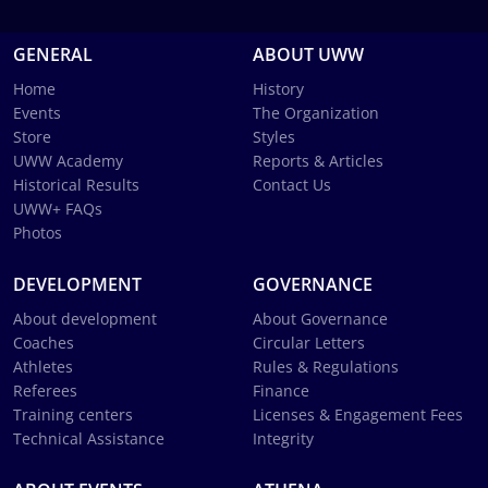
GENERAL
ABOUT UWW
Home
History
Events
The Organization
Store
Styles
UWW Academy
Reports & Articles
Historical Results
Contact Us
UWW+ FAQs
Photos
DEVELOPMENT
GOVERNANCE
About development
About Governance
Coaches
Circular Letters
Athletes
Rules & Regulations
Referees
Finance
Training centers
Licenses & Engagement Fees
Technical Assistance
Integrity