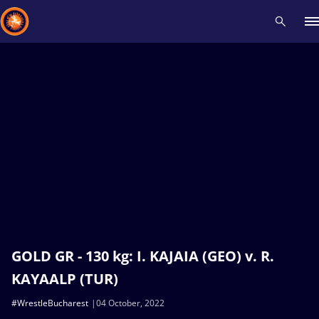
Recent results
All
Athletes
Videos
News
Events
Insti
Type here to search
GOLD GR - 130 kg: I. KAJAIA (GEO) v. R.
KAYAALP (TUR)
#WrestleBucharest
04 October, 2022