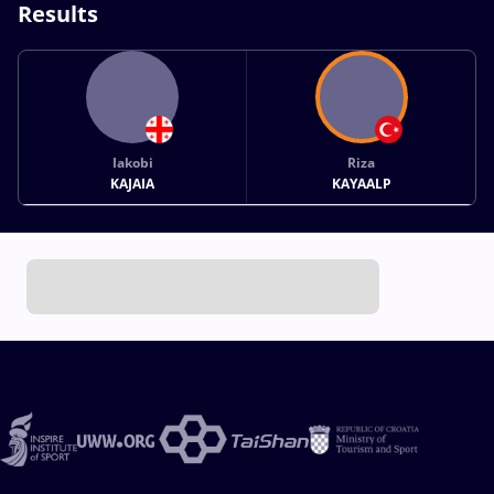
Results
Iakobi
Riza
KAJAIA
KAYAALP