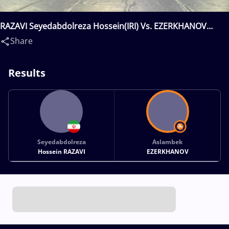
RAZAVI Seyedabdolreza Hossein(IRI) Vs. EZERKHANOV
Aslambek(RUS)
Share
Results
Seyedabdolreza
Aslambek
Hossein RAZAVI
EZERKHANOV