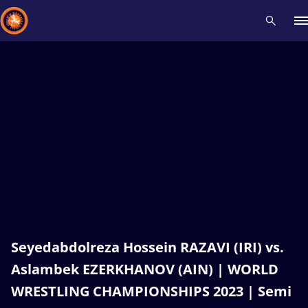
Recent results
All
Athletes
Videos
News
Events
Insti
Type here to search
Seyedabdolreza Hossein RAZAVI (IRI) vs.
Aslambek EZERKHANOV (AIN) | WORLD
WRESTLING CHAMPIONSHIPS 2023 | Semi