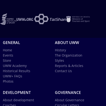
GENERAL
ABOUT UWW
Home
History
Events
The Organization
Store
Styles
UWW Academy
Reports & Articles
Historical Results
Contact Us
UWW+ FAQs
Photos
DEVELOPMENT
GOVERNANCE
About development
About Governance
Coaches
Circular Letters