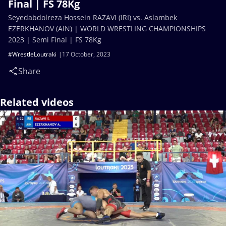
Final | FS 78Kg
Seyedabdolreza Hossein RAZAVI (IRI) vs. Aslambek
EZERKHANOV (AIN) | WORLD WRESTLING CHAMPIONSHIPS
2023 | Semi Final | FS 78Kg
#WrestleLoutraki
17 October, 2023
Share
Related videos