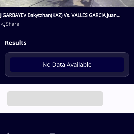
JIGARBAYEV Bakytzhan(KAZ) Vs. VALLES GARCIA Juan
Miguel(ESP)
Share
Results
No Data Available