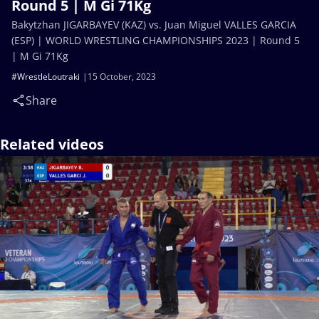
Round 5 | M Gi 71Kg
Bakytzhan JIGARBAYEV (KAZ) vs. Juan Miguel VALLES GARCIA
(ESP) | WORLD WRESTLING CHAMPIONSHIPS 2023 | Round 5
| M Gi 71Kg
#WrestleLoutraki
15 October, 2023
Share
Related videos