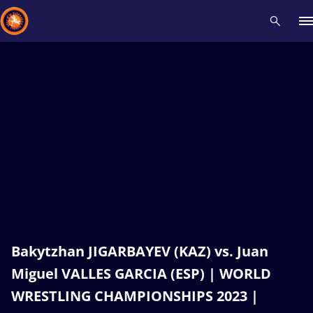
Recent results
All
Athletes
Videos
News
Events
Insti
Type here to search
Bakytzhan JIGARBAYEV (KAZ) vs. Juan
Miguel VALLES GARCIA (ESP) | WORLD
WRESTLING CHAMPIONSHIPS 2023 |