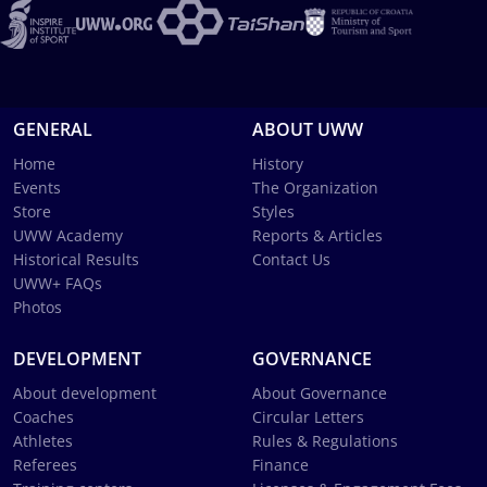
GENERAL
ABOUT UWW
Home
History
Events
The Organization
Store
Styles
UWW Academy
Reports & Articles
Historical Results
Contact Us
UWW+ FAQs
Photos
DEVELOPMENT
GOVERNANCE
About development
About Governance
Coaches
Circular Letters
Athletes
Rules & Regulations
Referees
Finance