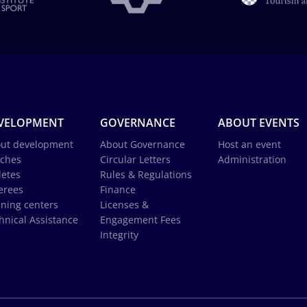
VELOPMENT
GOVERNANCE
ABOUT EVENTS
ut development
About Governance
Host an event
ches
Circular Letters
Administration
letes
Rules & Regulations
erees
Finance
ining centers
Licenses &
hnical Assistance
Engagement Fees
Integrity