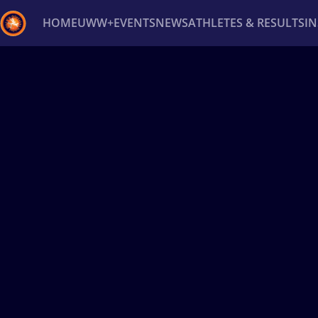
HOME
UWW+
EVENTS
NEWS
ATHLETES & RESULTS
I
Back
Recent results
All
Athletes
Videos
News
Ev
Type here to search