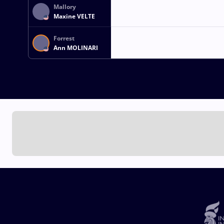
Mallory
Maxine VELTE
Forrest
Ann MOLINARI