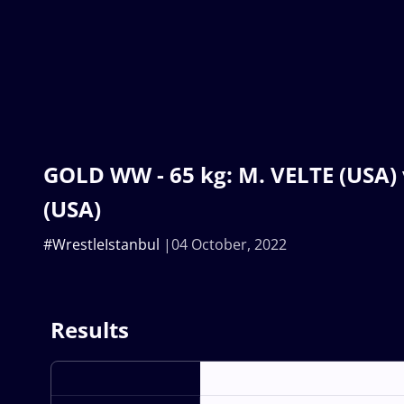
GOLD WW - 65 kg: M. VELTE (USA)
(USA)
#WrestleIstanbul
04 October, 2022
Results