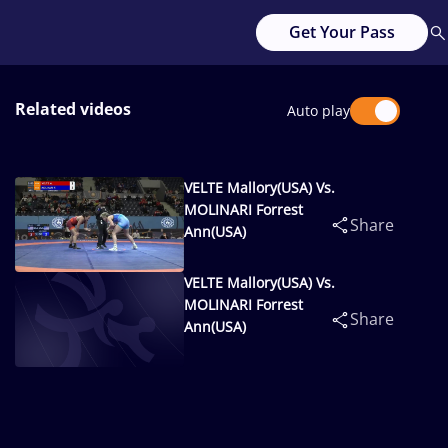
Get Your Pass
Related videos
Auto play
VELTE Mallory(USA) Vs.
MOLINARI Forrest
Share
Ann(USA)
VELTE Mallory(USA) Vs.
MOLINARI Forrest
Share
Ann(USA)