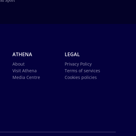
ATHENA
LEGAL
About
Privacy Policy
Visit Athena
Terms of services
Media Centre
Cookies policies