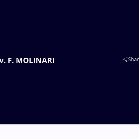
 v. F. MOLINARI
Sha