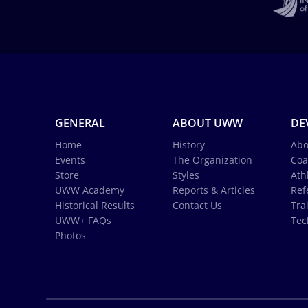
GENERAL
ABOUT UWW
DE
Home
History
Abo
Events
The Organization
Coa
Store
Styles
Ath
UWW Academy
Reports & Articles
Ref
Historical Results
Contact Us
Tra
UWW+ FAQs
Tec
Photos