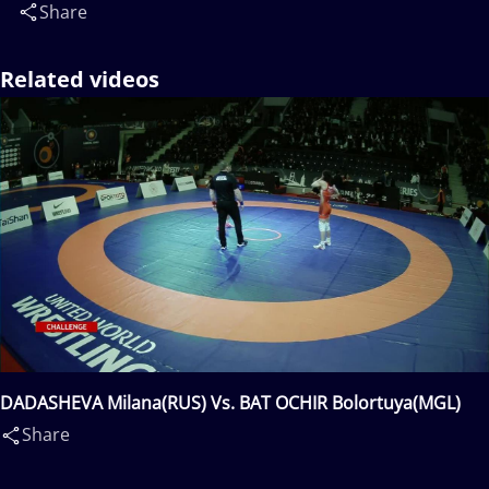
Share
Related videos
DADASHEVA Milana(RUS) Vs. BAT OCHIR Bolortuya(MGL)
Share