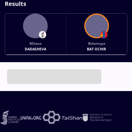
Results
Milana
Bolortuya
DADASHEVA
BAT OCHIR