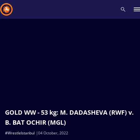
Recent results
All
Athletes
Videos
News
Events
Insti
Type here to search
GOLD WW - 53 kg: M. DADASHEVA (RWF) v.
B. BAT OCHIR (MGL)
#WrestleIstanbul
04 October, 2022