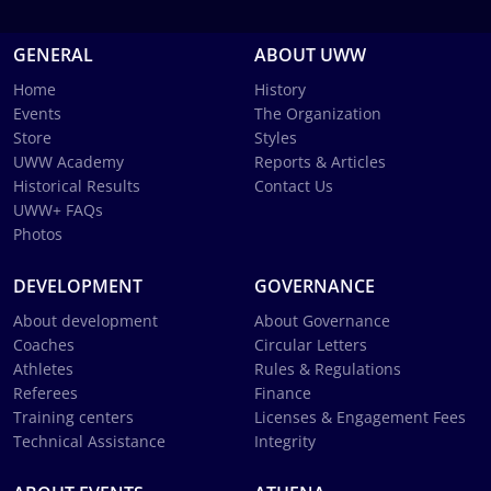
GENERAL
ABOUT UWW
Home
History
Events
The Organization
Store
Styles
UWW Academy
Reports & Articles
Historical Results
Contact Us
UWW+ FAQs
Photos
DEVELOPMENT
GOVERNANCE
About development
About Governance
Coaches
Circular Letters
Athletes
Rules & Regulations
Referees
Finance
Training centers
Licenses & Engagement Fees
Technical Assistance
Integrity