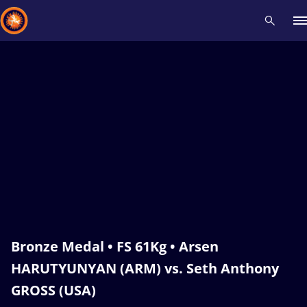
Recent results
All
Athletes
Videos
News
Events
Insti
Type here to search
Bronze Medal • FS 61Kg • Arsen
HARUTYUNYAN (ARM) vs. Seth Anthony
GROSS (USA)