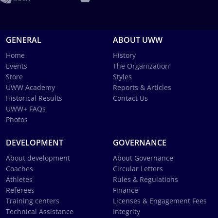
GENERAL
ABOUT UWW
Home
History
Events
The Organization
Store
Styles
UWW Academy
Reports & Articles
Historical Results
Contact Us
UWW+ FAQs
Photos
DEVELOPMENT
GOVERNANCE
About development
About Governance
Coaches
Circular Letters
Athletes
Rules & Regulations
Referees
Finance
Training centers
Licenses & Engagement Fees
Technical Assistance
Integrity