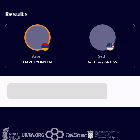
Results
Arsen
Seth
HARUTYUNYAN
Anthony GROSS