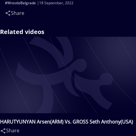
#WrestleBelgrade
18 September, 2022
Share
Related videos
HARUTYUNYAN Arsen(ARM) Vs. GROSS Seth Anthony(USA)
Share