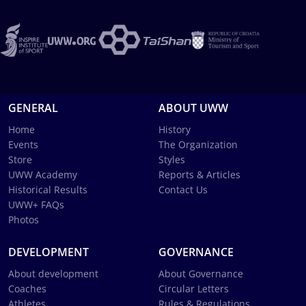
GENERAL
ABOUT UWW
Home
History
Events
The Organization
Store
Styles
UWW Academy
Reports & Articles
Historical Results
Contact Us
UWW+ FAQs
Photos
DEVELOPMENT
GOVERNANCE
About development
About Governance
Coaches
Circular Letters
Athletes
Rules & Regulations