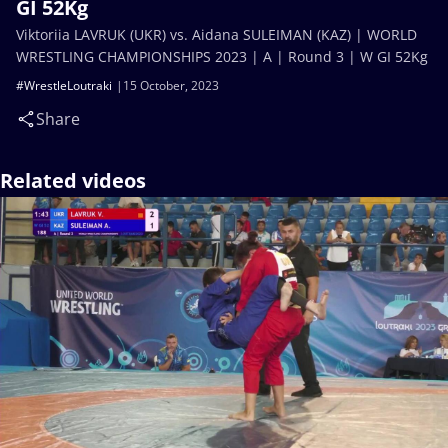
GI 52Kg
Viktoriia LAVRUK (UKR) vs. Aidana SULEIMAN (KAZ) | WORLD
WRESTLING CHAMPIONSHIPS 2023 | A | Round 3 | W GI 52Kg
#WrestleLoutraki
15 October, 2023
Share
Related videos