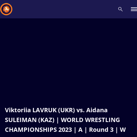
Recent results
All
Athletes
Videos
News
Events
Insti
Type here to search
Viktoriia LAVRUK (UKR) vs. Aidana
SULEIMAN (KAZ) | WORLD WRESTLING
CHAMPIONSHIPS 2023 | A | Round 3 | W