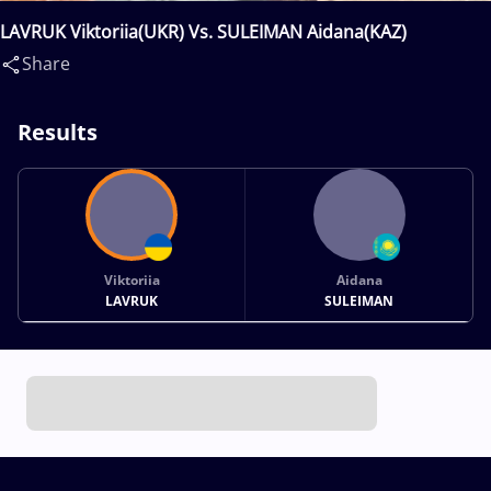
LAVRUK Viktoriia(UKR) Vs. SULEIMAN Aidana(KAZ)
Share
Results
Viktoriia
Aidana
LAVRUK
SULEIMAN