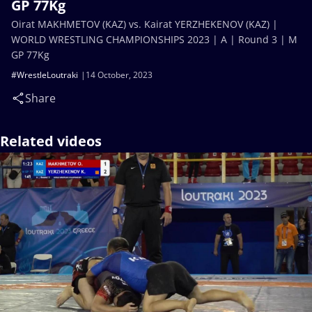
GP 77Kg
Oirat MAKHMETOV (KAZ) vs. Kairat YERZHEKENOV (KAZ) |
WORLD WRESTLING CHAMPIONSHIPS 2023 | A | Round 3 | M
GP 77Kg
#WrestleLoutraki
14 October, 2023
Share
Related videos