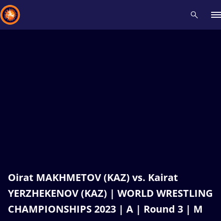
Recent results
All
Athletes
Videos
News
Events
Insti
Type here to search
Oirat MAKHMETOV (KAZ) vs. Kairat
YERZHEKENOV (KAZ) | WORLD WRESTLING
CHAMPIONSHIPS 2023 | A | Round 3 | M