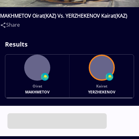
MAKHMETOV Oirat(KAZ) Vs. YERZHEKENOV Kairat(KAZ)
Share
Results
Oirat
Kairat
MAKHMETOV
YERZHEKENOV