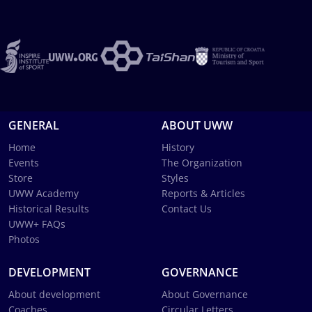
GENERAL
ABOUT UWW
Home
History
Events
The Organization
Store
Styles
UWW Academy
Reports & Articles
Historical Results
Contact Us
UWW+ FAQs
Photos
DEVELOPMENT
GOVERNANCE
About development
About Governance
Coaches
Circular Letters