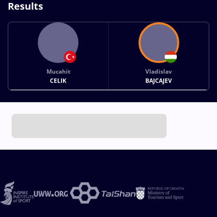
Results
Mucahit
Vladislav
CELIK
BAJCAJEV