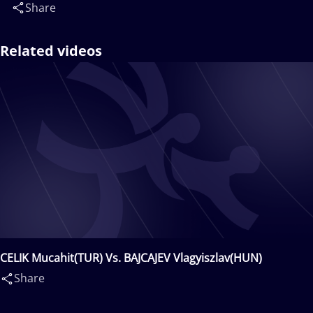
Share
Related videos
CELIK Mucahit(TUR) Vs. BAJCAJEV Vlagyiszlav(HUN)
Share