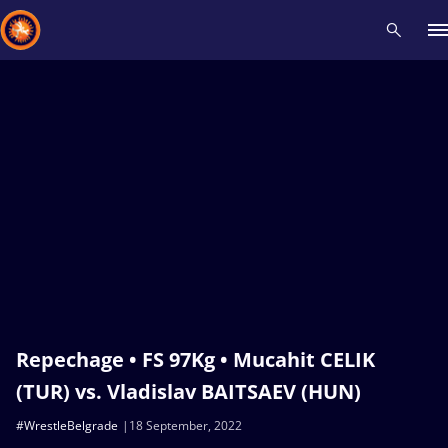
Recent results
All
Athletes
Videos
News
Events
Insti
Type here to search
Repechage • FS 97Kg • Mucahit CELIK
(TUR) vs. Vladislav BAITSAEV (HUN)
#WrestleBelgrade
18 September, 2022