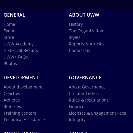
GENERAL
ABOUT UWW
Home
History
Events
The Organization
Store
Styles
UWW Academy
Reports & Articles
Historical Results
Contact Us
UWW+ FAQs
Photos
DEVELOPMENT
GOVERNANCE
About development
About Governance
Coaches
Circular Letters
Athletes
Rules & Regulations
Referees
Finance
Training centers
Licenses & Engagement Fees
Technical Assistance
Integrity