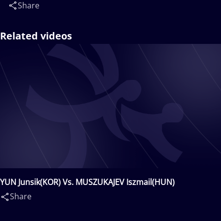
Share
Related videos
YUN Junsik(KOR) Vs. MUSZUKAJEV Iszmail(HUN)
Share