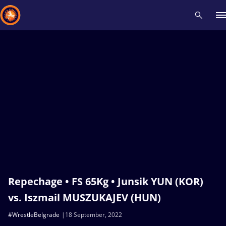
Recent results
All
Athletes
Videos
News
Events
Insti
Type here to search
Repechage • FS 65Kg • Junsik YUN (KOR)
vs. Iszmail MUSZUKAJEV (HUN)
#WrestleBelgrade
18 September, 2022