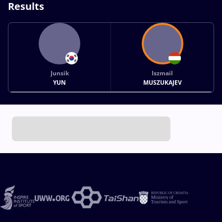
Results
Junsik
Iszmail
YUN
MUSZUKAJEV