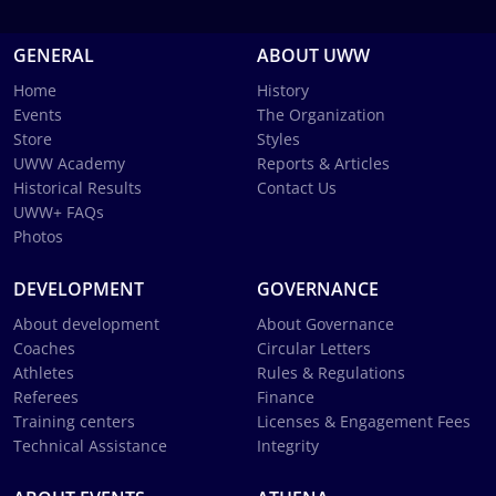
GENERAL
ABOUT UWW
Home
History
Events
The Organization
Store
Styles
UWW Academy
Reports & Articles
Historical Results
Contact Us
UWW+ FAQs
Photos
DEVELOPMENT
GOVERNANCE
About development
About Governance
Coaches
Circular Letters
Athletes
Rules & Regulations
Referees
Finance
Training centers
Licenses & Engagement Fees
Technical Assistance
Integrity