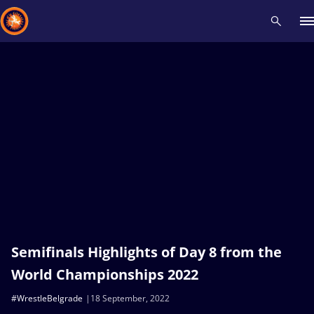
Recent results
All
Athletes
Videos
News
Events
Insti
Type here to search
Semifinals Highlights of Day 8 from the
World Championships 2022
#WrestleBelgrade
18 September, 2022