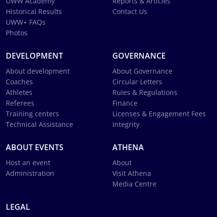
UWW Academy
Reports & Articles
Historical Results
Contact Us
UWW+ FAQs
Photos
DEVELOPMENT
GOVERNANCE
About development
About Governance
Coaches
Circular Letters
Athletes
Rules & Regulations
Referees
Finance
Training centers
Licenses & Engagement Fees
Technical Assistance
Integrity
ABOUT EVENTS
ATHENA
Host an event
About
Administration
Visit Athena
Media Centre
LEGAL