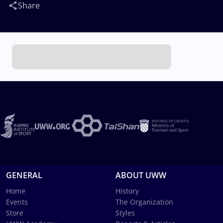
Share
GENERAL
ABOUT UWW
Home
History
Events
The Organization
Store
Styles