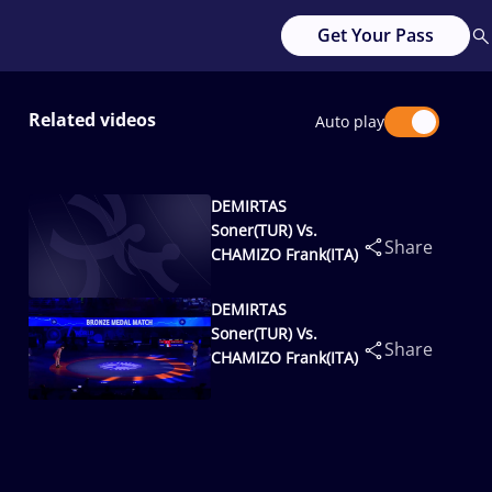
Get Your Pass
Related videos
Auto play
DEMIRTAS
Soner(TUR) Vs.
Share
CHAMIZO Frank(ITA)
DEMIRTAS
Soner(TUR) Vs.
Share
CHAMIZO Frank(ITA)