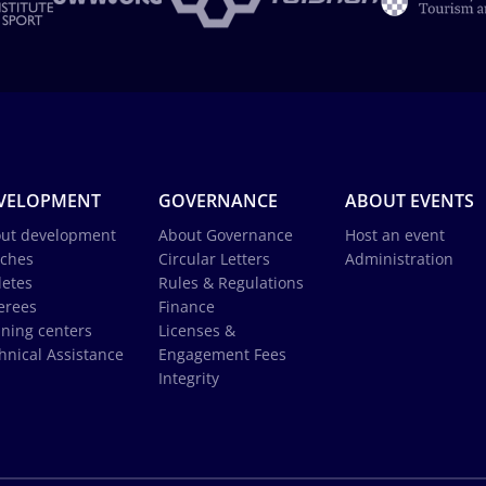
VELOPMENT
GOVERNANCE
ABOUT EVENTS
ut development
About Governance
Host an event
ches
Circular Letters
Administration
letes
Rules & Regulations
erees
Finance
ining centers
Licenses &
hnical Assistance
Engagement Fees
Integrity