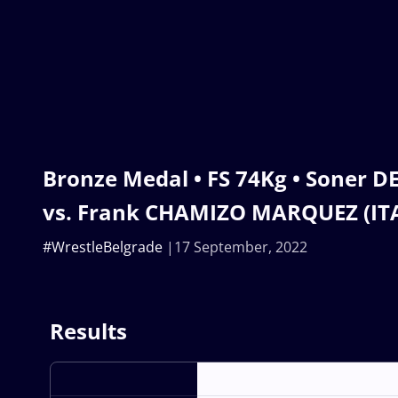
Bronze Medal • FS 74Kg • Soner 
vs. Frank CHAMIZO MARQUEZ (IT
#WrestleBelgrade
17 September, 2022
Results