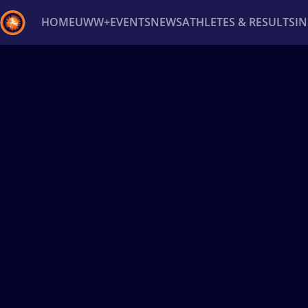
HOME
UWW+
EVENTS
NEWS
ATHLETES & RESULTS
I
Back
Recent results
All
Athletes
Videos
News
Ev
Type here to search