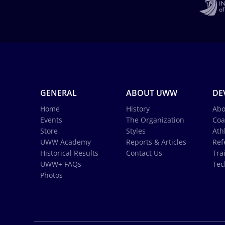
GENERAL
ABOUT UWW
DE
Home
History
Abo
Events
The Organization
Coa
Store
Styles
Ath
UWW Academy
Reports & Articles
Ref
Historical Results
Contact Us
Tra
UWW+ FAQs
Tec
Photos