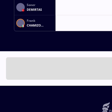
Soner
DEMIRTAS
Frank
CHAMIZO
MARQUEZ