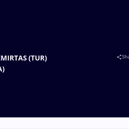
DEMIRTAS (TUR)
Sh
A)