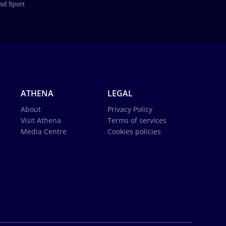
ATHENA
LEGAL
About
Privacy Policy
Visit Athena
Terms of services
Media Centre
Cookies policies