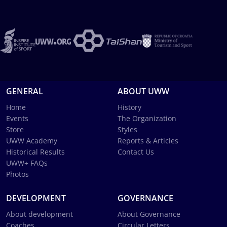
GENERAL
ABOUT UWW
Home
History
Events
The Organization
Store
Styles
UWW Academy
Reports & Articles
Historical Results
Contact Us
UWW+ FAQs
Photos
DEVELOPMENT
GOVERNANCE
About development
About Governance
Coaches
Circular Letters