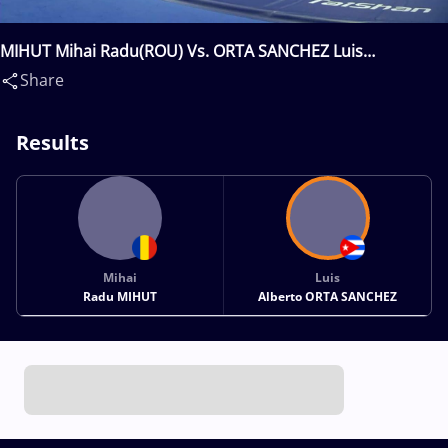
MIHUT Mihai Radu(ROU) Vs. ORTA SANCHEZ Luis
Alberto(CUB)
Share
Results
Mihai
Luis
Radu MIHUT
Alberto ORTA SANCHEZ