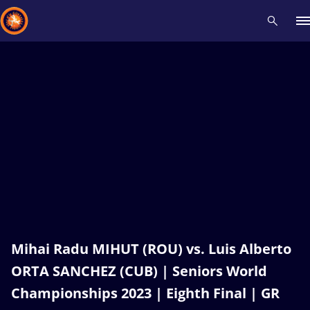
Recent results
All
Athletes
Videos
News
Events
Insti
Type here to search
Mihai Radu MIHUT (ROU) vs. Luis Alberto
ORTA SANCHEZ (CUB) | Seniors World
Championships 2023 | Eighth Final | GR