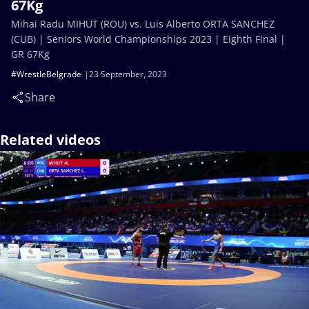
67Kg
Mihai Radu MIHUT (ROU) vs. Luis Alberto ORTA SANCHEZ
(CUB) | Seniors World Championships 2023 | Eighth Final |
GR 67Kg
#WrestleBelgrade
23 September, 2023
Share
Related videos