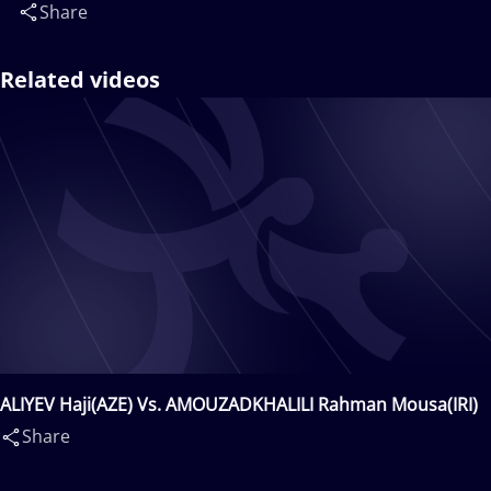
Share
Related videos
ALIYEV Haji(AZE) Vs. AMOUZADKHALILI Rahman Mousa(IRI)
Share