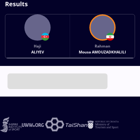
Results
Haji
Rahman
ALIYEV
Mousa AMOUZADKHALILI