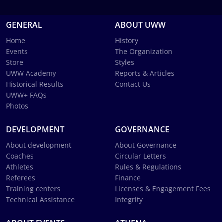
GENERAL
ABOUT UWW
Home
History
Events
The Organization
Store
Styles
UWW Academy
Reports & Articles
Historical Results
Contact Us
UWW+ FAQs
Photos
DEVELOPMENT
GOVERNANCE
About development
About Governance
Coaches
Circular Letters
Athletes
Rules & Regulations
Referees
Finance
Training centers
Licenses & Engagement Fees
Technical Assistance
Integrity