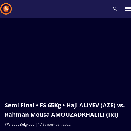
Recent results
All
Athletes
Videos
News
Events
Insti
Type here to search
Semi Final • FS 65Kg • Haji ALIYEV (AZE) vs.
Rahman Mousa AMOUZADKHALILI (IRI)
#WrestleBelgrade
17 September, 2022