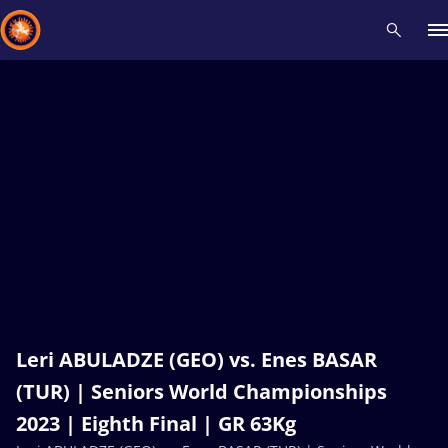
Recent results
All
Athletes
Videos
News
Events
Insti
Type here to search
Leri ABULADZE (GEO) vs. Enes BASAR
(TUR) | Seniors World Championships
2023 | Eighth Final | GR 63Kg