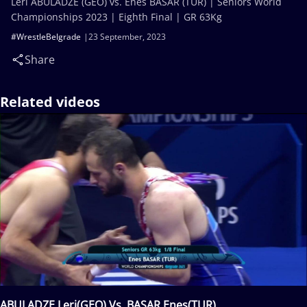
Leri ABULADZE (GEO) vs. Enes BASAR (TUR) | Seniors World
Championships 2023 | Eighth Final | GR 63Kg
#WrestleBelgrade
23 September, 2023
Share
Related videos
ABULADZE Leri(GEO) Vs. BASAR Enes(TUR)