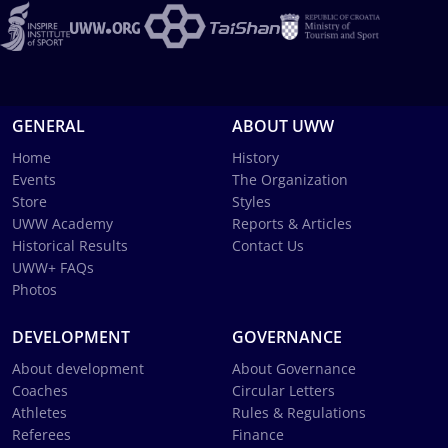
GENERAL
ABOUT UWW
Home
History
Events
The Organization
Store
Styles
UWW Academy
Reports & Articles
Historical Results
Contact Us
UWW+ FAQs
Photos
DEVELOPMENT
GOVERNANCE
About development
About Governance
Coaches
Circular Letters
Athletes
Rules & Regulations
Referees
Finance