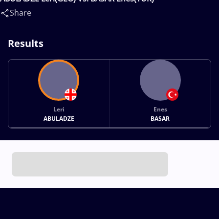
Share
Results
Leri
Enes
ABULADZE
BASAR