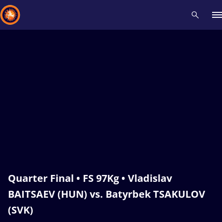
Recent results
All
Athletes
Videos
News
Events
Insti
Type here to search
Quarter Final • FS 97Kg • Vladislav
BAITSAEV (HUN) vs. Batyrbek TSAKULOV
(SVK)