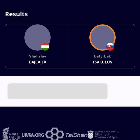
Results
Vladislav
Batyrbek
BAJCAJEV
TSAKULOV