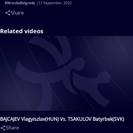
#WrestleBelgrade
17 September, 2022
Share
Related videos
BAJCAJEV Vlagyiszlav(HUN) Vs. TSAKULOV Batyrbek(SVK)
Share