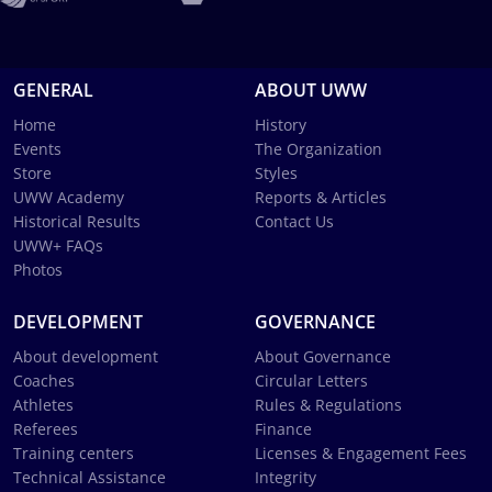
GENERAL
ABOUT UWW
Home
History
Events
The Organization
Store
Styles
UWW Academy
Reports & Articles
Historical Results
Contact Us
UWW+ FAQs
Photos
DEVELOPMENT
GOVERNANCE
About development
About Governance
Coaches
Circular Letters
Athletes
Rules & Regulations
Referees
Finance
Training centers
Licenses & Engagement Fees
Technical Assistance
Integrity