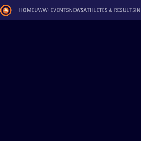
HOME
UWW+
EVENTS
NEWS
ATHLETES & RESULTS
I
Back
Recent results
All
Athletes
Videos
News
Ev
Type here to search