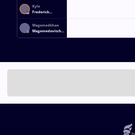
Kyle
Frederick
SNYDER
Magomedkhan
Magomedovitch
MAGOMEDOV