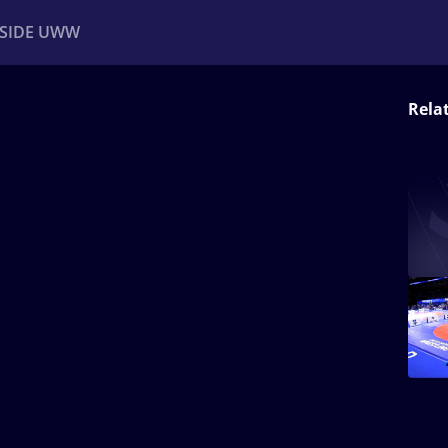
NSIDE UWW
Rela
ents
Institutional