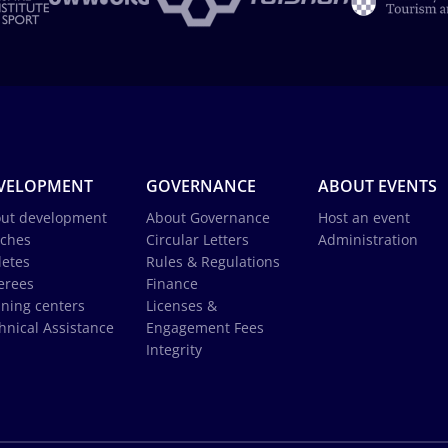
VELOPMENT
GOVERNANCE
ABOUT EVENTS
ut development
About Governance
Host an event
ches
Circular Letters
Administration
letes
Rules & Regulations
erees
Finance
ining centers
Licenses &
hnical Assistance
Engagement Fees
Integrity