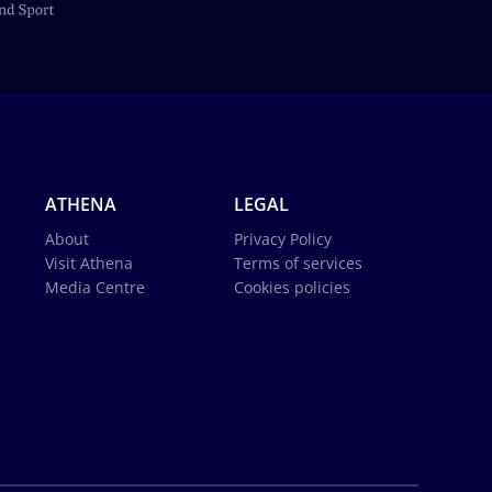
ATHENA
LEGAL
About
Privacy Policy
Visit Athena
Terms of services
Media Centre
Cookies policies