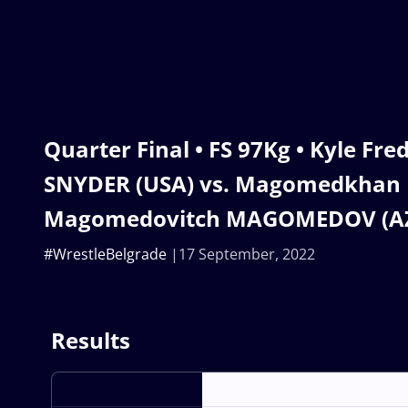
Quarter Final • FS 97Kg • Kyle Fre
SNYDER (USA) vs. Magomedkhan
Magomedovitch MAGOMEDOV (A
#WrestleBelgrade
17 September, 2022
Results