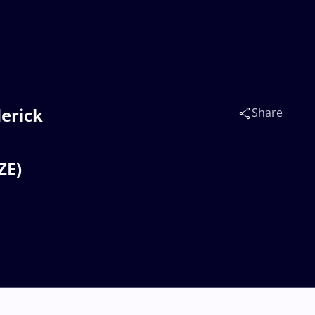
derick
Share
ZE)