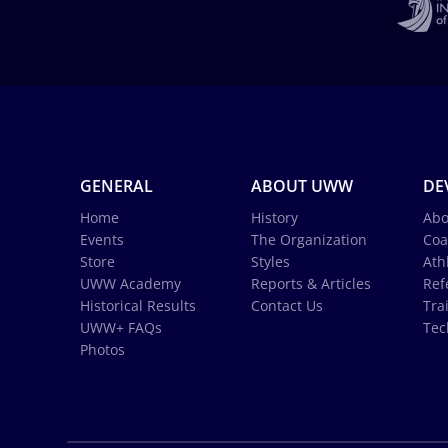
GENERAL
ABOUT UWW
DE
Home
History
Abo
Events
The Organization
Coa
Store
Styles
Ath
UWW Academy
Reports & Articles
Ref
Historical Results
Contact Us
Tra
UWW+ FAQs
Tec
Photos