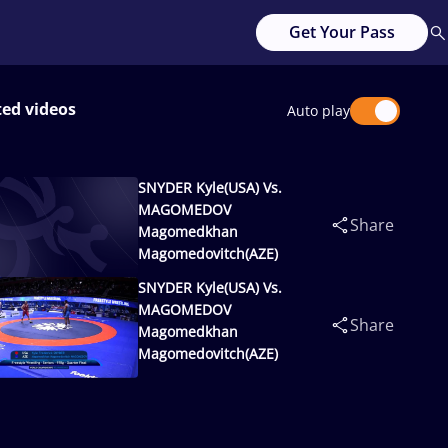
Get Your Pass
ted videos
Auto play
SNYDER Kyle(USA) Vs.
MAGOMEDOV
Share
Magomedkhan
Magomedovitch(AZE)
SNYDER Kyle(USA) Vs.
MAGOMEDOV
Share
Magomedkhan
Magomedovitch(AZE)