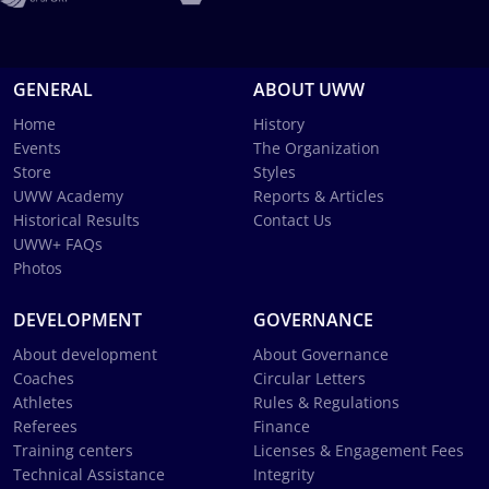
GENERAL
ABOUT UWW
Home
History
Events
The Organization
Store
Styles
UWW Academy
Reports & Articles
Historical Results
Contact Us
UWW+ FAQs
Photos
DEVELOPMENT
GOVERNANCE
About development
About Governance
Coaches
Circular Letters
Athletes
Rules & Regulations
Referees
Finance
Training centers
Licenses & Engagement Fees
Technical Assistance
Integrity