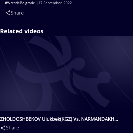
#WrestleBelgrade
17 September, 2022
Share
Related videos
ZHOLDOSHBEKOV Ulukbek(KGZ) Vs. NARMANDAKH
Narankhuu(MGL)
Share