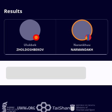
Results
Ulukbek
Narankhuu
ZHOLDOSHBEKOV
NARMANDAKH