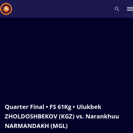
Recent results
All
Athletes
Videos
News
Events
Insti
Type here to search
Quarter Final • FS 61Kg • Ulukbek
ZHOLDOSHBEKOV (KGZ) vs. Narankhuu
NARMANDAKH (MGL)