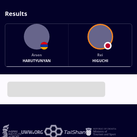
Results
Arsen
Rei
HARUTYUNYAN
HIGUCHI