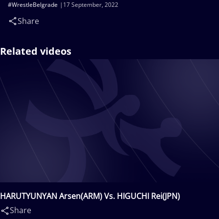
#WrestleBelgrade
17 September, 2022
Share
Related videos
HARUTYUNYAN Arsen(ARM) Vs. HIGUCHI Rei(JPN)
Share