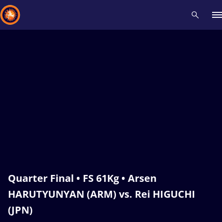
Recent results
All
Athletes
Videos
News
Events
Insti
Type here to search
Quarter Final • FS 61Kg • Arsen
HARUTYUNYAN (ARM) vs. Rei HIGUCHI
(JPN)