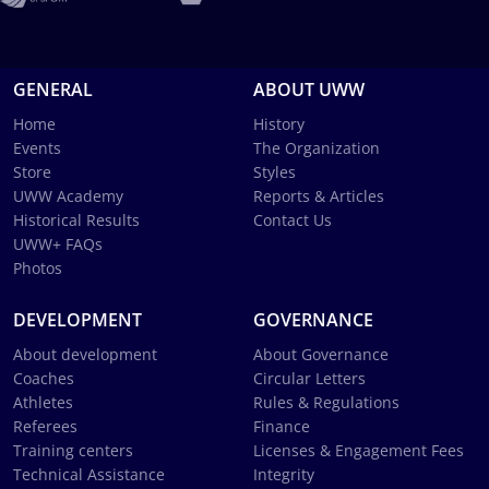
GENERAL
ABOUT UWW
Home
History
Events
The Organization
Store
Styles
UWW Academy
Reports & Articles
Historical Results
Contact Us
UWW+ FAQs
Photos
DEVELOPMENT
GOVERNANCE
About development
About Governance
Coaches
Circular Letters
Athletes
Rules & Regulations
Referees
Finance
Training centers
Licenses & Engagement Fees
Technical Assistance
Integrity