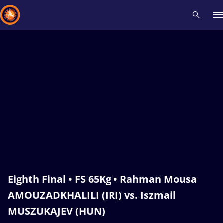
Recent results
All
Athletes
Videos
News
Events
Insti
Type here to search
Eighth Final • FS 65Kg • Rahman Mousa
AMOUZADKHALILI (IRI) vs. Iszmail
MUSZUKAJEV (HUN)