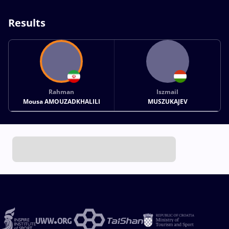
Results
Rahman
Iszmail
Mousa AMOUZADKHALILI
MUSZUKAJEV