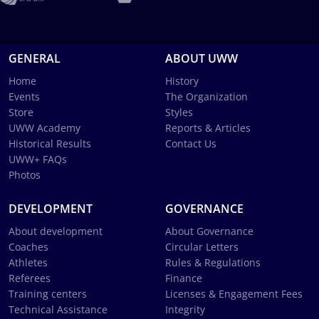
GENERAL
ABOUT UWW
Home
History
Events
The Organization
Store
Styles
UWW Academy
Reports & Articles
Historical Results
Contact Us
UWW+ FAQs
Photos
DEVELOPMENT
GOVERNANCE
About development
About Governance
Coaches
Circular Letters
Athletes
Rules & Regulations
Referees
Finance
Training centers
Licenses & Engagement Fees
Technical Assistance
Integrity