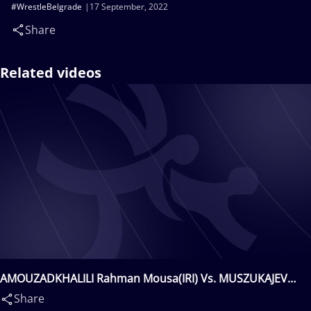
#WrestleBelgrade
17 September, 2022
Share
Related videos
AMOUZADKHALILI Rahman Mousa(IRI) Vs. MUSZUKAJEV
Iszmail(HUN)
Share