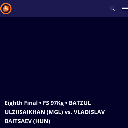
Recent results
All
Athletes
Videos
News
Events
Insti
Type here to search
Eighth Final • FS 97Kg • BATZUL
ULZIISAIKHAN (MGL) vs. VLADISLAV
BAITSAEV (HUN)