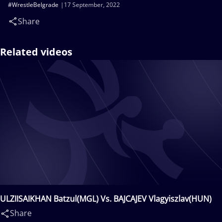
#WrestleBelgrade
17 September, 2022
Share
Related videos
ULZIISAIKHAN Batzul(MGL) Vs. BAJCAJEV Vlagyiszlav(HUN)
Share