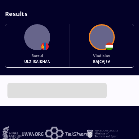
Results
Batzul
Vladislav
ULZIISAIKHAN
BAJCAJEV