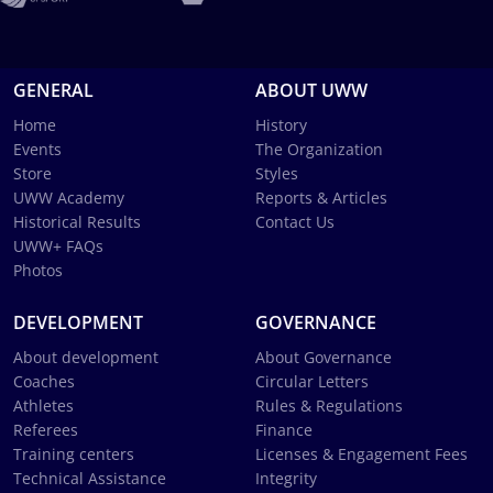
GENERAL
ABOUT UWW
Home
History
Events
The Organization
Store
Styles
UWW Academy
Reports & Articles
Historical Results
Contact Us
UWW+ FAQs
Photos
DEVELOPMENT
GOVERNANCE
About development
About Governance
Coaches
Circular Letters
Athletes
Rules & Regulations
Referees
Finance
Training centers
Licenses & Engagement Fees
Technical Assistance
Integrity