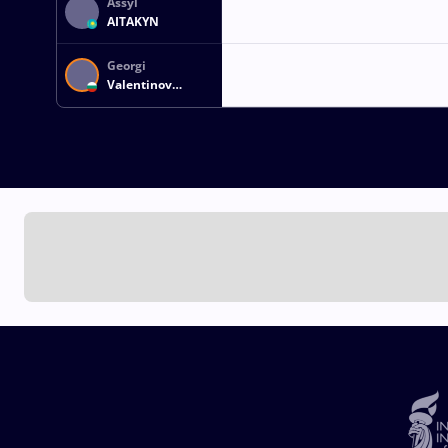
Assyl
AITAKYN
Georgi
Valentinov
VANGELOV