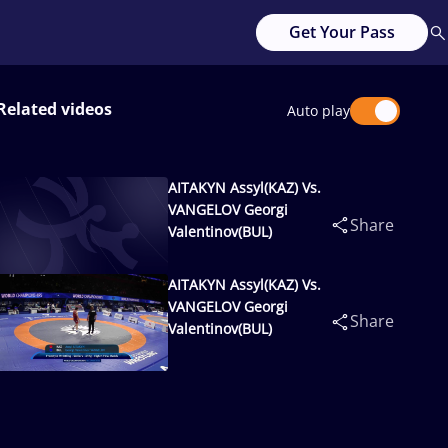
Get Your Pass
Related videos
Auto play
AITAKYN Assyl(KAZ) Vs.
VANGELOV Georgi
Share
Valentinov(BUL)
AITAKYN Assyl(KAZ) Vs.
VANGELOV Georgi
Share
Valentinov(BUL)