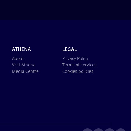
ATHENA
LEGAL
About
Privacy Policy
Visit Athena
Terms of services
Media Centre
Cookies policies