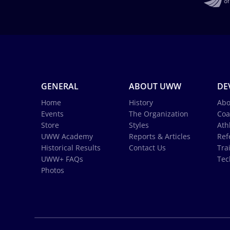
GENERAL
ABOUT UWW
DE
Home
History
Abo
Events
The Organization
Coa
Store
Styles
Ath
UWW Academy
Reports & Articles
Ref
Historical Results
Contact Us
Tra
UWW+ FAQs
Tec
Photos