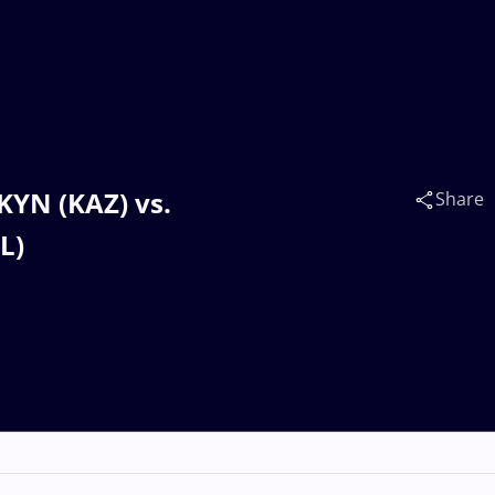
AKYN (KAZ) vs.
Share
L)