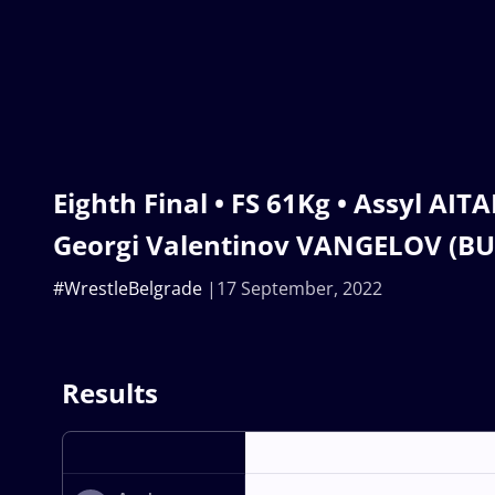
Eighth Final • FS 61Kg • Assyl AIT
Georgi Valentinov VANGELOV (BU
#WrestleBelgrade
17 September, 2022
Results