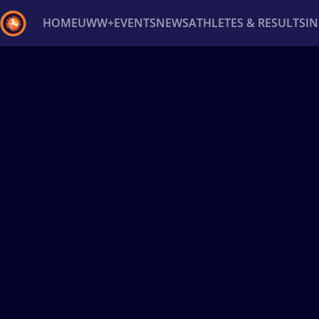
HOME
UWW+
EVENTS
NEWS
ATHLETES & RESULTS
I
Back
Recent results
All
Athletes
Videos
News
Ev
Type here to search