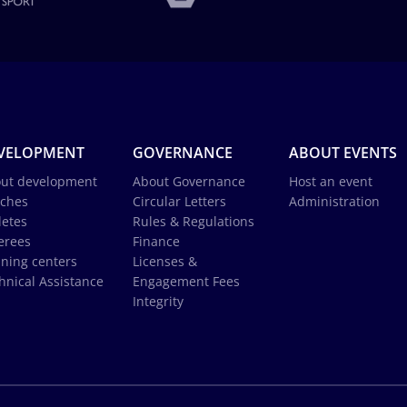
VELOPMENT
GOVERNANCE
ABOUT EVENTS
ut development
About Governance
Host an event
ches
Circular Letters
Administration
letes
Rules & Regulations
erees
Finance
ining centers
Licenses &
hnical Assistance
Engagement Fees
Integrity