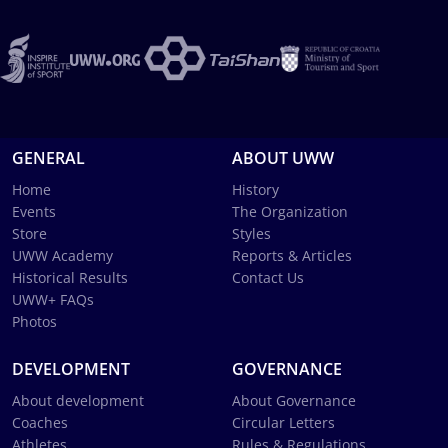
GENERAL
ABOUT UWW
Home
History
Events
The Organization
Store
Styles
UWW Academy
Reports & Articles
Historical Results
Contact Us
UWW+ FAQs
Photos
DEVELOPMENT
GOVERNANCE
About development
About Governance
Coaches
Circular Letters
Athletes
Rules & Regulations