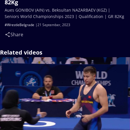
82Kg
Aues GONIBOV (AIN) vs. Beksultan NAZARBAEV (KGZ) |
Seniors World Championships 2023 | Qualification | GR 82Kg
#WrestleBelgrade
21 September, 2023
Share
Related videos