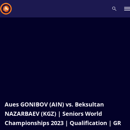
Recent results
All
Athletes
Videos
News
Events
Insti
Type here to search
Aues GONIBOV (AIN) vs. Beksultan
NAZARBAEV (KGZ) | Seniors World
Championships 2023 | Qualification | GR