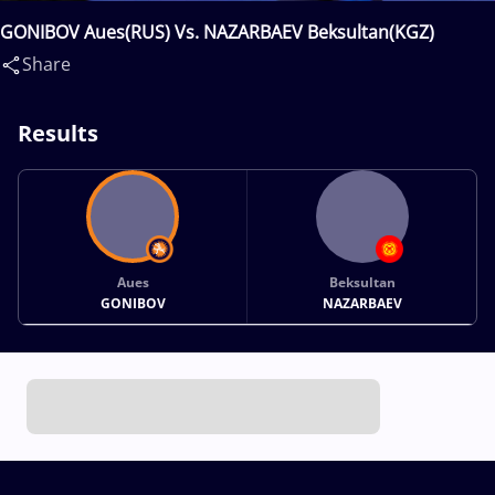
GONIBOV Aues(RUS) Vs. NAZARBAEV Beksultan(KGZ)
Share
Results
Aues
Beksultan
GONIBOV
NAZARBAEV