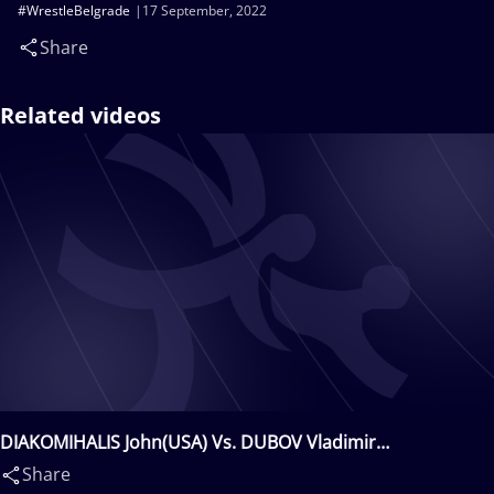
#WrestleBelgrade
17 September, 2022
Share
Related videos
DIAKOMIHALIS John(USA) Vs. DUBOV Vladimir
Vladimirov(BUL)
Share