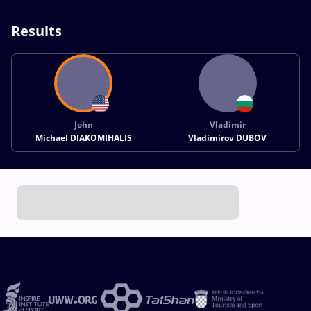
Results
John
Vladimir
Michael DIAKOMIHALIS
Vladimirov DUBOV