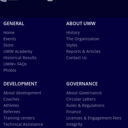
GENERAL
ABOUT UWW
Home
History
Events
The Organization
Store
Styles
UWW Academy
Reports & Articles
Historical Results
Contact Us
UWW+ FAQs
Photos
DEVELOPMENT
GOVERNANCE
About development
About Governance
Coaches
Circular Letters
Athletes
Rules & Regulations
Referees
Finance
Training centers
Licenses & Engagement Fees
Technical Assistance
Integrity