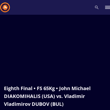
Recent results
All
Athletes
Videos
News
Events
Insti
Type here to search
Eighth Final • FS 65Kg • John Michael
DIAKOMIHALIS (USA) vs. Vladimir
Vladimirov DUBOV (BUL)