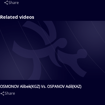
Share
Related videos
OSMONOV Alibek(KGZ) Vs. OSPANOV Adil(KAZ)
Share