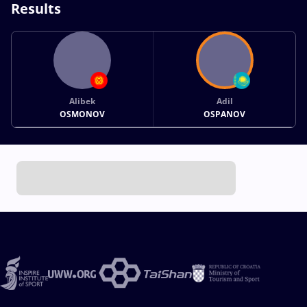
Results
Alibek
Adil
OSMONOV
OSPANOV