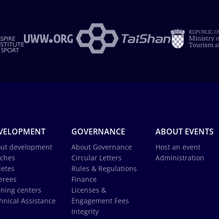
VELOPMENT
GOVERNANCE
ABOUT EVENTS
ut development
About Governance
Host an event
ches
Circular Letters
Administration
letes
Rules & Regulations
erees
Finance
ining centers
Licenses &
hnical Assistance
Engagement Fees
Integrity