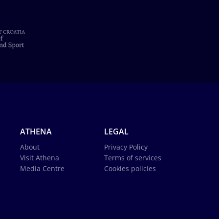
ATHENA
LEGAL
About
Privacy Policy
Visit Athena
Terms of services
Media Centre
Cookies policies