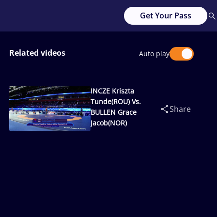
Get Your Pass
Related videos
Auto play
INCZE Kriszta
Tunde(ROU) Vs.
Share
BULLEN Grace
Jacob(NOR)