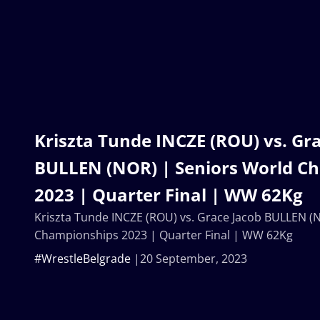
Kriszta Tunde INCZE (ROU) vs. Gr
BULLEN (NOR) | Seniors World C
2023 | Quarter Final | WW 62Kg
Kriszta Tunde INCZE (ROU) vs. Grace Jacob BULLEN (
Championships 2023 | Quarter Final | WW 62Kg
#WrestleBelgrade
20 September, 2023