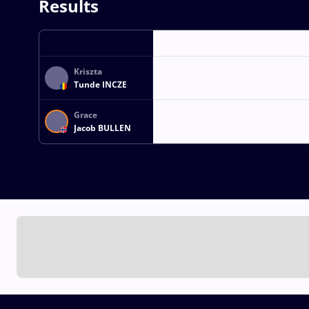
Results
Kriszta
Tunde INCZE
Grace
Jacob BULLEN