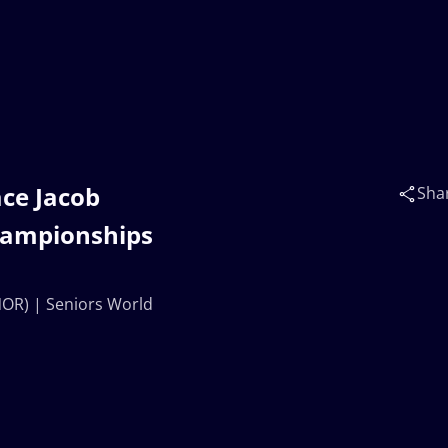
ace Jacob
Sha
hampionships
NOR) | Seniors World