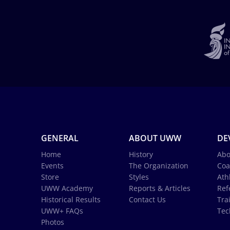
GENERAL
ABOUT UWW
DE
Home
History
Abo
Events
The Organization
Coa
Store
Styles
Ath
UWW Academy
Reports & Articles
Ref
Historical Results
Contact Us
Tra
UWW+ FAQs
Tec
Photos