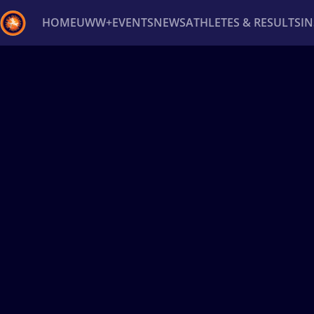
HOME
UWW+
EVENTS
NEWS
ATHLETES & RESULTS
I
Back
Recent results
All
Athletes
Videos
News
Ev
Type here to search