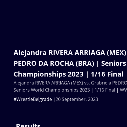
Alejandra RIVERA ARRIAGA (MEX) 
PEDRO DA ROCHA (BRA) | Seniors
Championships 2023 | 1/16 Final
Alejandra RIVERA ARRIAGA (MEX) vs. Grabriela PEDR
Seniors World Championships 2023 | 1/16 Final | W
#WrestleBelgrade
20 September, 2023
Results