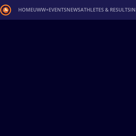
HOME
UWW+
EVENTS
NEWS
ATHLETES & RESULTS
I
Back
Recent results
All
Athletes
Videos
News
Ev
Type here to search