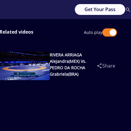
Get Your Pass
Related videos
Auto play
RIVERA ARRIAGA
Alejandra(MEX) Vs.
Share
PEDRO DA ROCHA
Grabriela(BRA)