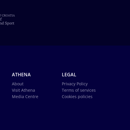
ATHENA
LEGAL
About
Privacy Policy
Visit Athena
Terms of services
Media Centre
Cookies policies