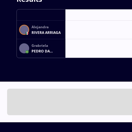
Alejandra
RIVERA ARRIAGA
Grabriela
PEDRO DA
ROCHA