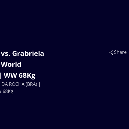
vs. Grabriela
Share
 World
 | WW 68Kg
O DA ROCHA (BRA) |
W 68Kg