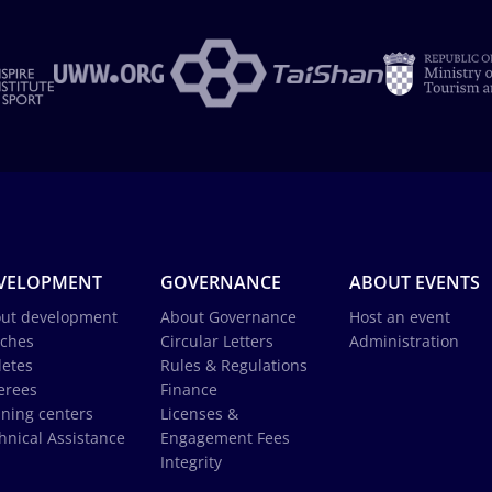
VELOPMENT
GOVERNANCE
ABOUT EVENTS
ut development
About Governance
Host an event
ches
Circular Letters
Administration
letes
Rules & Regulations
erees
Finance
ining centers
Licenses &
hnical Assistance
Engagement Fees
Integrity