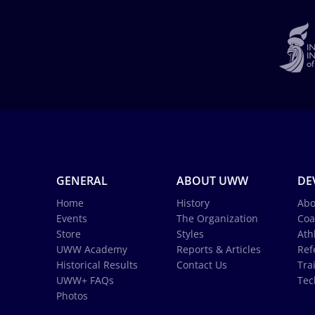
GENERAL
ABOUT UWW
DE
Home
History
Abo
Events
The Organization
Coa
Store
Styles
Ath
UWW Academy
Reports & Articles
Ref
Historical Results
Contact Us
Tra
UWW+ FAQs
Tec
Photos