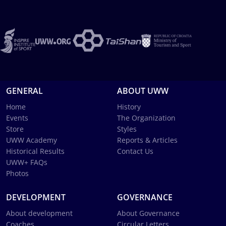
GENERAL
ABOUT UWW
Home
History
Events
The Organization
Store
Styles
UWW Academy
Reports & Articles
Historical Results
Contact Us
UWW+ FAQs
Photos
DEVELOPMENT
GOVERNANCE
About development
About Governance
Coaches
Circular Letters