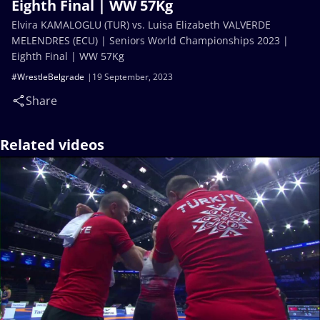
Eighth Final | WW 57Kg
Elvira KAMALOGLU (TUR) vs. Luisa Elizabeth VALVERDE
MELENDRES (ECU) | Seniors World Championships 2023 |
Eighth Final | WW 57Kg
#WrestleBelgrade
19 September, 2023
Share
Related videos