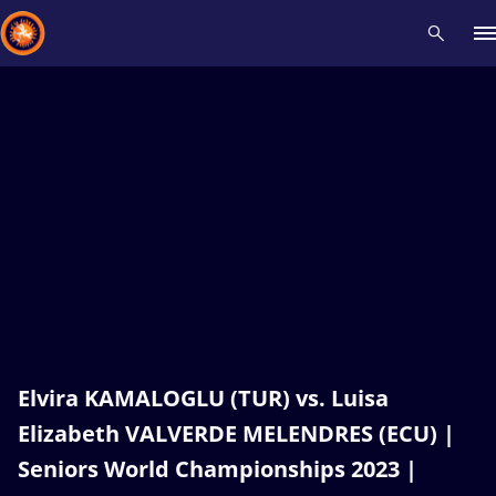
Recent results
All
Athletes
Videos
News
Events
Insti
Type here to search
Elvira KAMALOGLU (TUR) vs. Luisa
Elizabeth VALVERDE MELENDRES (ECU) |
Seniors World Championships 2023 |