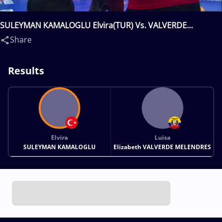
SULEYMAN KAMALOGLU Elvira(TUR) Vs. VALVERDE
MELENDRES Luisa Elizabeth(ECU)
Share
Results
Elvira
Luisa
SULEYMAN KAMALOGLU
Elizabeth VALVERDE MELENDRES