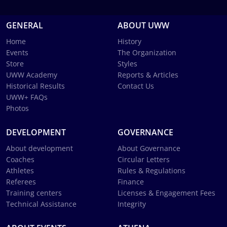
GENERAL
ABOUT UWW
Home
History
Events
The Organization
Store
Styles
UWW Academy
Reports & Articles
Historical Results
Contact Us
UWW+ FAQs
Photos
DEVELOPMENT
GOVERNANCE
About development
About Governance
Coaches
Circular Letters
Athletes
Rules & Regulations
Referees
Finance
Training centers
Licenses & Engagement Fees
Technical Assistance
Integrity