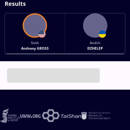
Results
Seth
Andrii
Anthony GROSS
DZHELEP