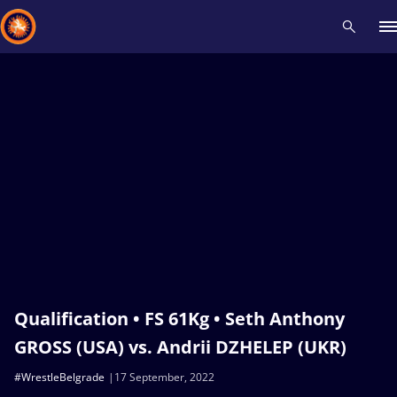
Recent results
All
Athletes
Videos
News
Events
Insti
Type here to search
Qualification • FS 61Kg • Seth Anthony
GROSS (USA) vs. Andrii DZHELEP (UKR)
#WrestleBelgrade
17 September, 2022