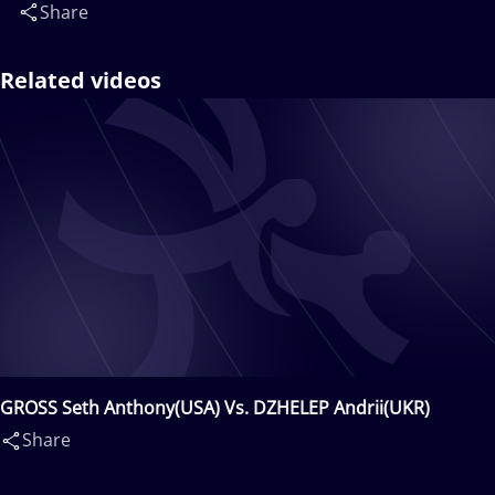
Share
Related videos
GROSS Seth Anthony(USA) Vs. DZHELEP Andrii(UKR)
Share