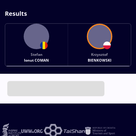
Results
Stefan
Krzysztof
Ionut COMAN
BIENKOWSKI