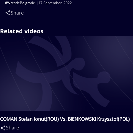
#WrestleBelgrade
17 September, 2022
Share
Related videos
COMAN Stefan Ionut(ROU) Vs. BIENKOWSKI Krzysztof(POL)
Share