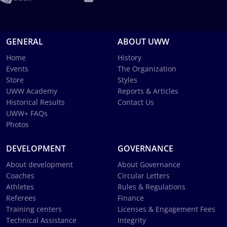
GENERAL
ABOUT UWW
Home
History
Events
The Organization
Store
Styles
UWW Academy
Reports & Articles
Historical Results
Contact Us
UWW+ FAQs
Photos
DEVELOPMENT
GOVERNANCE
About development
About Governance
Coaches
Circular Letters
Athletes
Rules & Regulations
Referees
Finance
Training centers
Licenses & Engagement Fees
Technical Assistance
Integrity