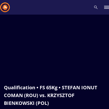
Recent results
All
Athletes
Videos
News
Events
Insti
Type here to search
Qualification • FS 65Kg • STEFAN IONUT
COMAN (ROU) vs. KRZYSZTOF
BIENKOWSKI (POL)