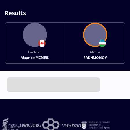
Results
Lachlan
Abbos
Maurice MCNEIL
RAKHMONOV