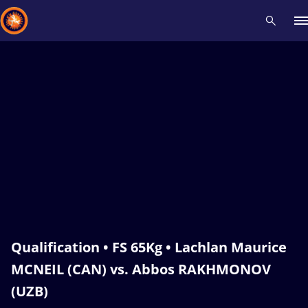
Recent results
All
Athletes
Videos
News
Events
Insti
Type here to search
Qualification • FS 65Kg • Lachlan Maurice
MCNEIL (CAN) vs. Abbos RAKHMONOV
(UZB)