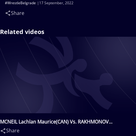
#WrestleBelgrade
17 September, 2022
Share
Related videos
MCNEIL Lachlan Maurice(CAN) Vs. RAKHMONOV
Abbos(UZB)
Share