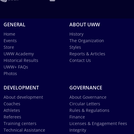
GENERAL
ABOUT UWW
Home
History
Events
The Organization
Store
Styles
UWW Academy
Reports & Articles
Historical Results
Contact Us
UWW+ FAQs
Photos
DEVELOPMENT
GOVERNANCE
About development
About Governance
Coaches
Circular Letters
Athletes
Rules & Regulations
Referees
Finance
Training centers
Licenses & Engagement Fees
Technical Assistance
Integrity