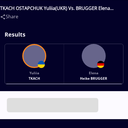
TKACH OSTAPCHUK Yuliia(UKR) Vs. BRUGGER Elena
Heike(GER)
Share
Results
Yuliia
Elena
TKACH
Heike BRUGGER