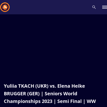
Recent results
All
Athletes
Videos
News
Events
Insti
Type here to search
Yuliia TKACH (UKR) vs. Elena Heike
BRUGGER (GER) | Seniors World
Championships 2023 | Semi Final | WW