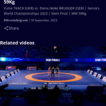
59Kg
Yuliia TKACH (UKR) vs. Elena Heike BRUGGER (GER) | Seniors
World Championships 2023 | Semi Final | WW 59Kg
#WrestleBelgrade
18 September, 2023
Share
Related videos