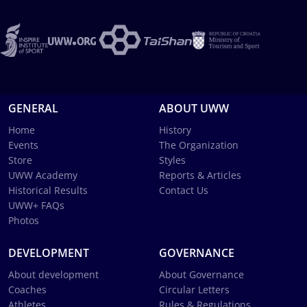
GENERAL
ABOUT UWW
Home
History
Events
The Organization
Store
Styles
UWW Academy
Reports & Articles
Historical Results
Contact Us
UWW+ FAQs
Photos
DEVELOPMENT
GOVERNANCE
About development
About Governance
Coaches
Circular Letters
Athletes
Rules & Regulations