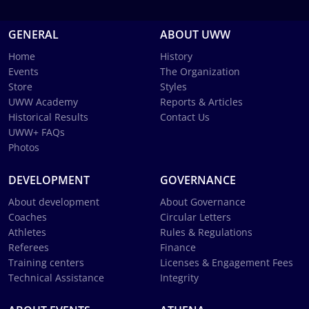
GENERAL
ABOUT UWW
Home
History
Events
The Organization
Store
Styles
UWW Academy
Reports & Articles
Historical Results
Contact Us
UWW+ FAQs
Photos
DEVELOPMENT
GOVERNANCE
About development
About Governance
Coaches
Circular Letters
Athletes
Rules & Regulations
Referees
Finance
Training centers
Licenses & Engagement Fees
Technical Assistance
Integrity