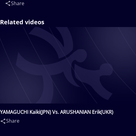
Share
Related videos
YAMAGUCHI Kaiki(JPN) Vs. ARUSHANIAN Erik(UKR)
Share