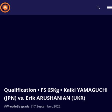
Recent results
All
Athletes
Videos
News
Events
Insti
Type here to search
Qualification • FS 65Kg • Kaiki YAMAGUCHI
(JPN) vs. Erik ARUSHANIAN (UKR)
#WrestleBelgrade
17 September, 2022