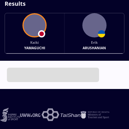
Results
Kaiki
Erik
YAMAGUCHI
ARUSHANIAN