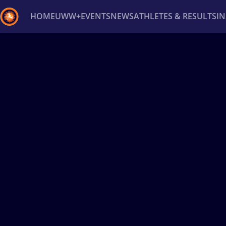
HOME
UWW+
EVENTS
NEWS
ATHLETES & RESULTS
I
Back
Recent results
All
Athletes
Videos
News
Ev
Type here to search