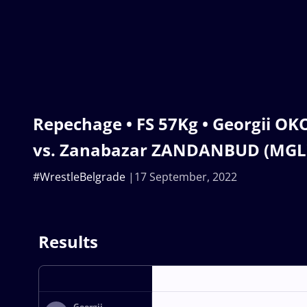
Repechage • FS 57Kg • Georgii O
vs. Zanabazar ZANDANBUD (MGL
#WrestleBelgrade
17 September, 2022
Results
Georgii