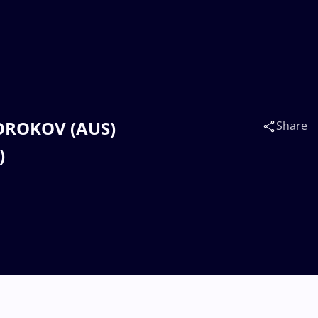
KOROKOV (AUS)
Share
)