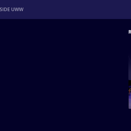
NSIDE UWW
R
ents
Institutional