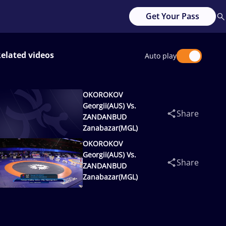
Get Your Pass
elated videos
Auto play
OKOROKOV
Georgii(AUS) Vs.
Share
ZANDANBUD
Zanabazar(MGL)
OKOROKOV
Georgii(AUS) Vs.
Share
ZANDANBUD
Zanabazar(MGL)