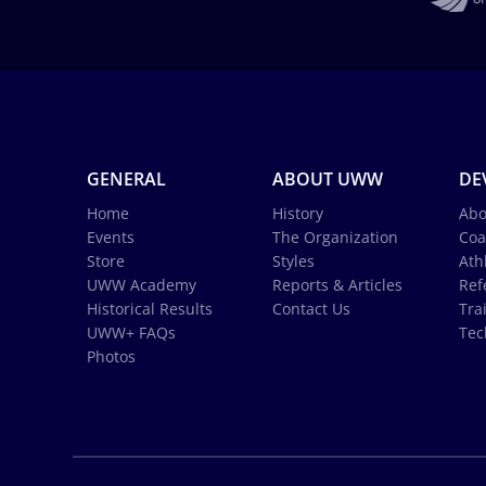
GENERAL
ABOUT UWW
DE
Home
History
Abo
Events
The Organization
Coa
Store
Styles
Ath
UWW Academy
Reports & Articles
Ref
Historical Results
Contact Us
Tra
UWW+ FAQs
Tec
Photos