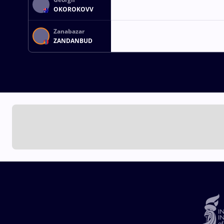
OKOROKOVV
Zanabazar
ZANDANBUD