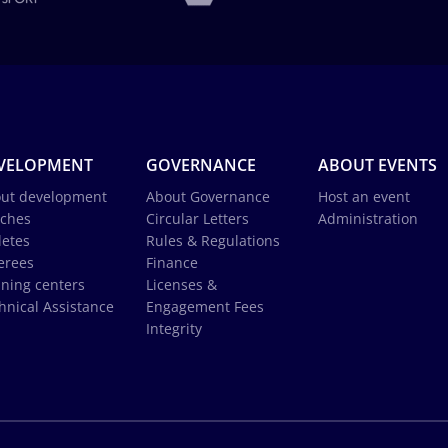
VELOPMENT
GOVERNANCE
ABOUT EVENTS
ut development
About Governance
Host an event
ches
Circular Letters
Administration
letes
Rules & Regulations
erees
Finance
ining centers
Licenses &
hnical Assistance
Engagement Fees
Integrity