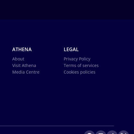
ATHENA
LEGAL
About
Privacy Policy
Visit Athena
Terms of services
Media Centre
Cookies policies