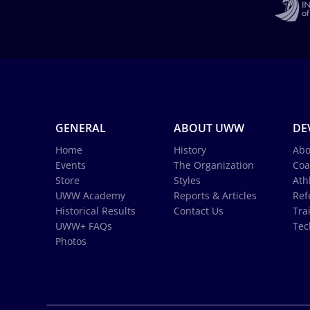
GENERAL
ABOUT UWW
DE
Home
History
Abo
Events
The Organization
Coa
Store
Styles
Ath
UWW Academy
Reports & Articles
Ref
Historical Results
Contact Us
Tra
UWW+ FAQs
Tec
Photos