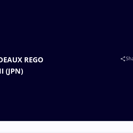
RDEAUX REGO
Sh
I (JPN)