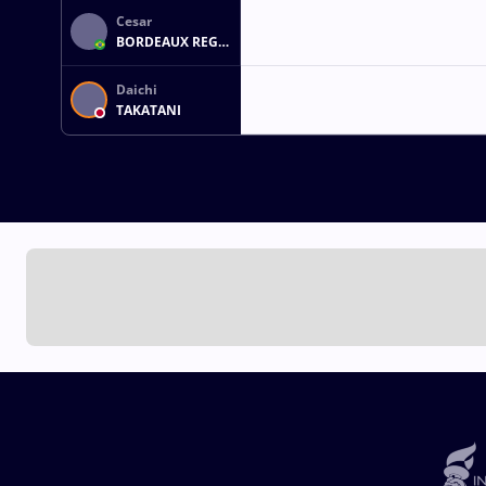
Cesar
BORDEAUX REGO
ALVAN
Daichi
TAKATANI