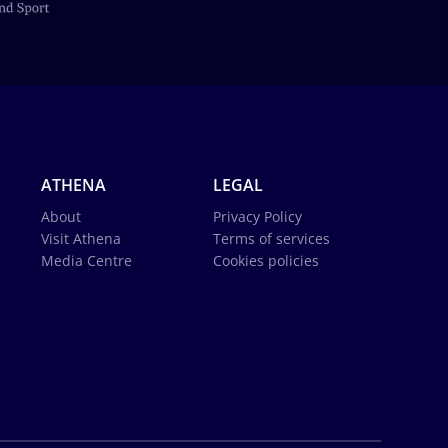
ATHENA
LEGAL
About
Privacy Policy
Visit Athena
Terms of services
Media Centre
Cookies policies