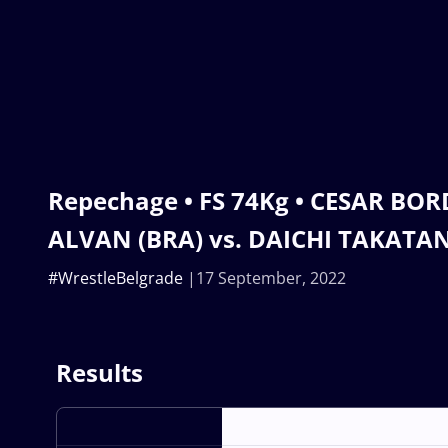
Repechage • FS 74Kg • CESAR BO
ALVAN (BRA) vs. DAICHI TAKATAN
#WrestleBelgrade
17 September, 2022
Results