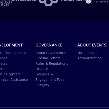
VELOPMENT
GOVERNANCE
ABOUT EVENTS
ut development
About Governance
Host an event
ches
Circular Letters
Administration
letes
Rules & Regulations
erees
Finance
ining centers
Licenses &
hnical Assistance
Engagement Fees
Integrity