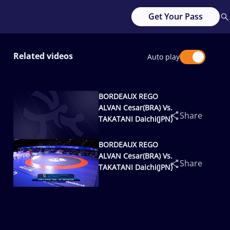
Get Your Pass
Related videos
Auto play
BORDEAUX REGO
ALVAN Cesar(BRA) Vs.
Share
TAKATANI Daichi(JPN)
BORDEAUX REGO
ALVAN Cesar(BRA) Vs.
Share
TAKATANI Daichi(JPN)