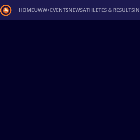
HOME
UWW+
EVENTS
NEWS
ATHLETES & RESULTS
I
Back
Recent results
All
Athletes
Videos
News
Ev
Type here to search