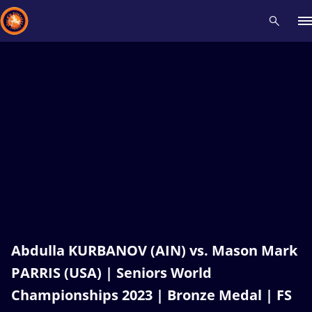
Recent results
All
Athletes
Videos
News
Events
Insti
Type here to search
Abdulla KURBANOV (AIN) vs. Mason Mark
PARRIS (USA) | Seniors World
Championships 2023 | Bronze Medal | FS