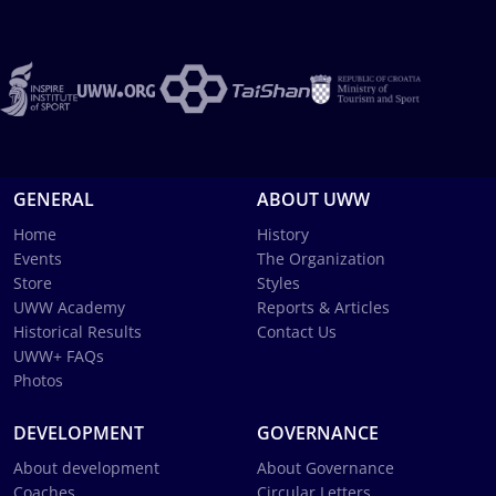
GENERAL
ABOUT UWW
Home
History
Events
The Organization
Store
Styles
UWW Academy
Reports & Articles
Historical Results
Contact Us
UWW+ FAQs
Photos
DEVELOPMENT
GOVERNANCE
About development
About Governance
Coaches
Circular Letters