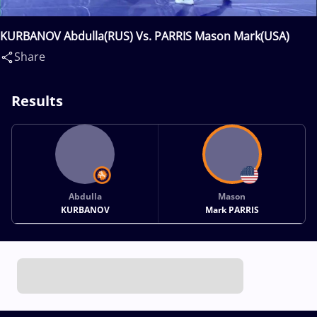
KURBANOV Abdulla(RUS) Vs. PARRIS Mason Mark(USA)
Share
Results
Abdulla
Mason
KURBANOV
Mark PARRIS