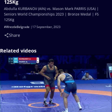
125Kg
Abdulla KURBANOV (AIN) vs. Mason Mark PARRIS (USA) |
Seniors World Championships 2023 | Bronze Medal | FS
125Kg
#WrestleBelgrade
17 September, 2023
Share
Related videos