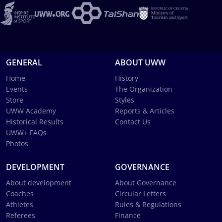
GENERAL
ABOUT UWW
Home
History
Events
The Organization
Store
Styles
UWW Academy
Reports & Articles
Historical Results
Contact Us
UWW+ FAQs
Photos
DEVELOPMENT
GOVERNANCE
About development
About Governance
Coaches
Circular Letters
Athletes
Rules & Regulations
Referees
Finance