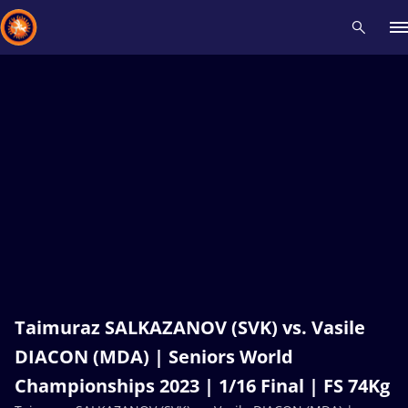
Recent results
All
Athletes
Videos
News
Events
Insti
Type here to search
Taimuraz SALKAZANOV (SVK) vs. Vasile
DIACON (MDA) | Seniors World
Championships 2023 | 1/16 Final | FS 74Kg