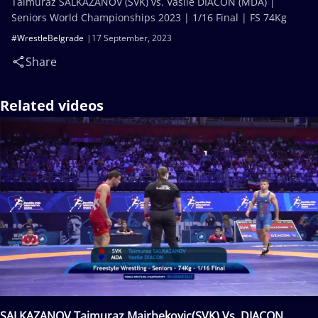
Taimuraz SALKAZANOV (SVK) vs. Vasile DIACON (MDA) |
Seniors World Championships 2023 | 1/16 Final | FS 74Kg
#WrestleBelgrade
17 September, 2023
Share
Related videos
SALKAZANOV Tajmuraz Mairbekovic(SVK) Vs. DIACON