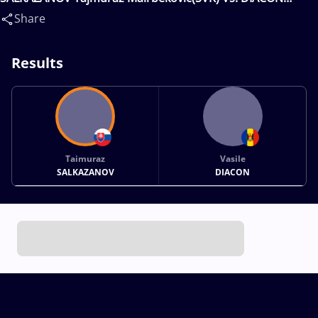
VASILE(MDA)
Share
Results
Taimuraz
Vasile
SALKAZANOV
DIACON