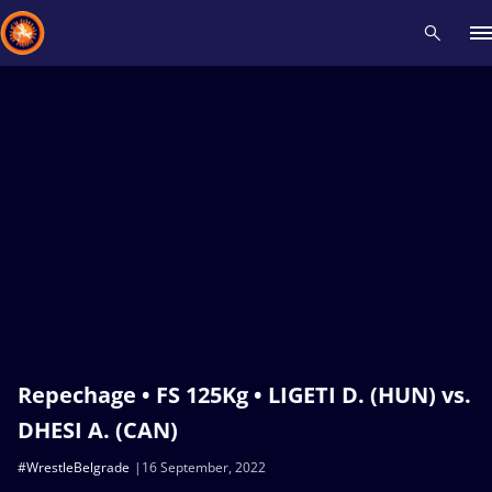
Recent results
All
Athletes
Videos
News
Events
Insti
Type here to search
Repechage • FS 125Kg • LIGETI D. (HUN) vs.
DHESI A. (CAN)
#WrestleBelgrade
16 September, 2022