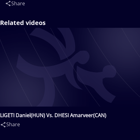
Share
Related videos
LIGETI Daniel(HUN) Vs. DHESI Amarveer(CAN)
Share