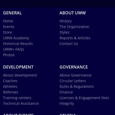
GENERAL
ABOUT UWW
Home
History
Events
The Organization
Store
Styles
UWW Academy
Reports & Articles
Historical Results
Contact Us
UWW+ FAQs
Photos
DEVELOPMENT
GOVERNANCE
About development
About Governance
Coaches
Circular Letters
Athletes
Rules & Regulations
Referees
Finance
Training centers
Licenses & Engagement Fees
Technical Assistance
Integrity