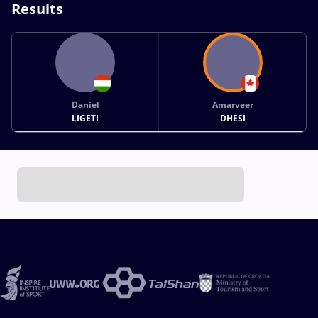
Results
Daniel
Amarveer
LIGETI
DHESI