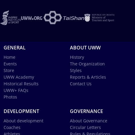
GENERAL
ABOUT UWW
Home
History
Events
The Organization
Store
Styles
UWW Academy
Reports & Articles
Historical Results
Contact Us
UWW+ FAQs
Photos
DEVELOPMENT
GOVERNANCE
About development
About Governance
Coaches
Circular Letters
Athletes
Rules & Regulations