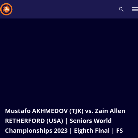
Recent results
All
Athletes
Videos
News
Events
Insti
Type here to search
Mustafo AKHMEDOV (TJK) vs. Zain Allen
RETHERFORD (USA) | Seniors World
Championships 2023 | Eighth Final | FS