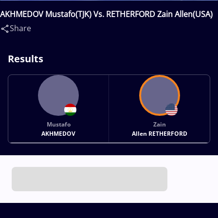
AKHMEDOV Mustafo(TJK) Vs. RETHERFORD Zain Allen(USA)
Share
Results
Mustafo
Zain
AKHMEDOV
Allen RETHERFORD