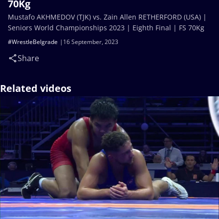
70Kg
Mustafo AKHMEDOV (TJK) vs. Zain Allen RETHERFORD (USA) |
Seniors World Championships 2023 | Eighth Final | FS 70Kg
#WrestleBelgrade
16 September, 2023
Share
Related videos