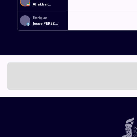
Aliakbar
EMAMICHOGHAEI
Enrique
Josue PEREZ
CASTELLANOS