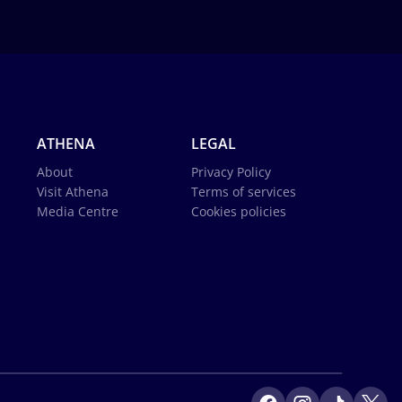
ATHENA
LEGAL
About
Privacy Policy
Visit Athena
Terms of services
Media Centre
Cookies policies