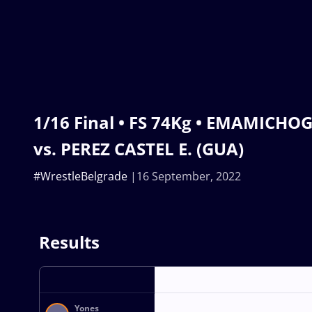
1/16 Final • FS 74Kg • EMAMICHOGH
vs. PEREZ CASTEL E. (GUA)
#WrestleBelgrade
16 September, 2022
Results
Yones