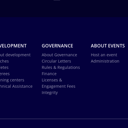
VELOPMENT
GOVERNANCE
ABOUT EVENTS
ut development
About Governance
Host an event
ches
Circular Letters
Administration
letes
Rules & Regulations
erees
Finance
ining centers
Licenses &
hnical Assistance
Engagement Fees
Integrity