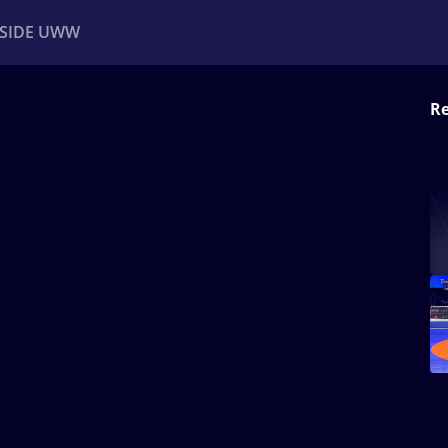
NSIDE UWW
Re
ents
Institutional