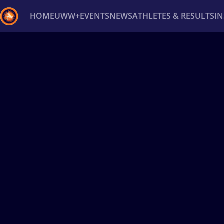
HOME
UWW+
EVENTS
NEWS
ATHLETES & RESULTS
I
Back
Recent results
All
Athletes
Videos
News
Ev
Type here to search