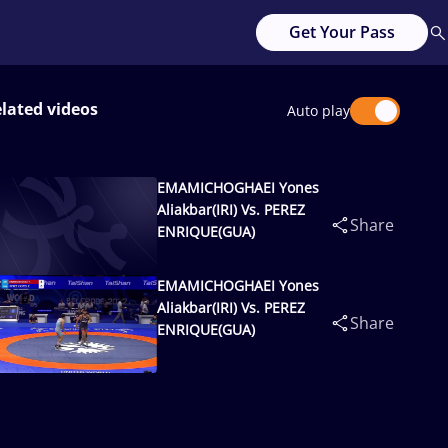
Get Your Pass
lated videos
Auto play
EMAMICHOGHAEI Yones
Aliakbar(IRI) Vs. PEREZ
Share
ENRIQUE(GUA)
EMAMICHOGHAEI Yones
Aliakbar(IRI) Vs. PEREZ
Share
ENRIQUE(GUA)