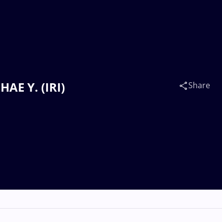
AE Y. (IRI)
Share