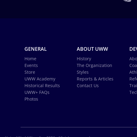
GENERAL
ABOUT UWW
DE
Home
History
Abo
Events
The Organization
Coa
Store
Styles
Ath
UWW Academy
Reports & Articles
Ref
Historical Results
Contact Us
Tra
UWW+ FAQs
Tec
Photos