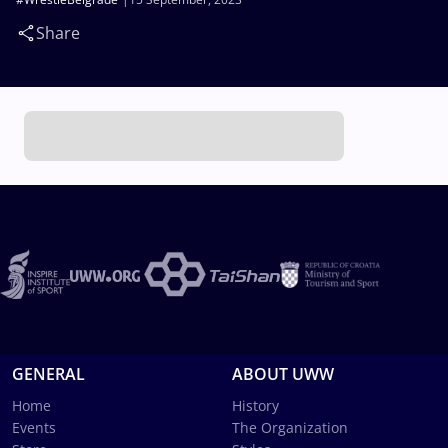
Share
GENERAL
ABOUT UWW
Home
History
Events
The Organization