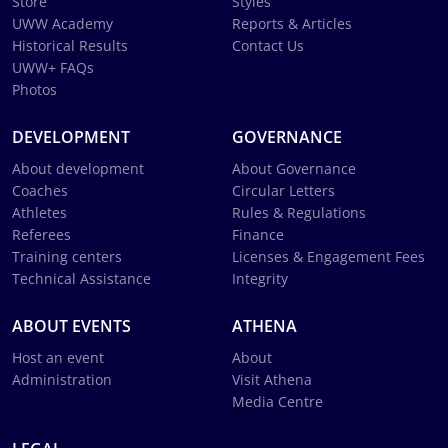
Store
Styles
UWW Academy
Reports & Articles
Historical Results
Contact Us
UWW+ FAQs
Photos
DEVELOPMENT
GOVERNANCE
About development
About Governance
Coaches
Circular Letters
Athletes
Rules & Regulations
Referees
Finance
Training centers
Licenses & Engagement Fees
Technical Assistance
Integrity
ABOUT EVENTS
ATHENA
Host an event
About
Administration
Visit Athena
Media Centre