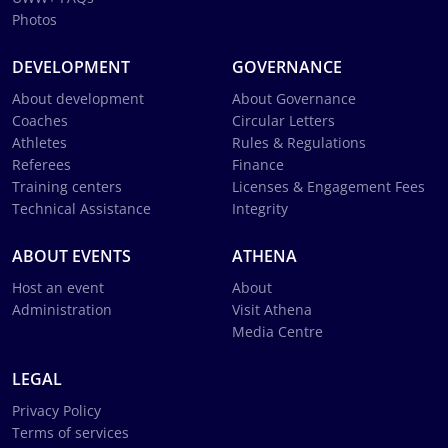
Photos
DEVELOPMENT
GOVERNANCE
About development
About Governance
Coaches
Circular Letters
Athletes
Rules & Regulations
Referees
Finance
Training centers
Licenses & Engagement Fees
Technical Assistance
Integrity
ABOUT EVENTS
ATHENA
Host an event
About
Administration
Visit Athena
Media Centre
LEGAL
Privacy Policy
Terms of services