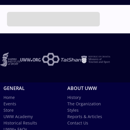
GENERAL
ABOUT UWW
Home
History
Events
The Organization
Store
Styles
UWW Academy
Reports & Articles
Historical Results
Contact Us
UWW+ FAQs