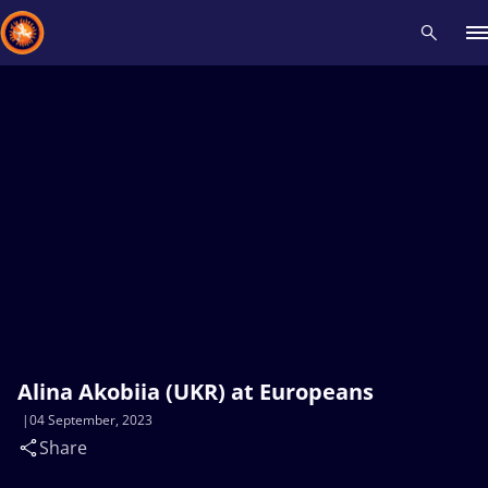
Recent results
All
Athletes
Videos
News
Events
Insti
Type here to search
Alina Akobiia (UKR) at Europeans
04 September, 2023
Share