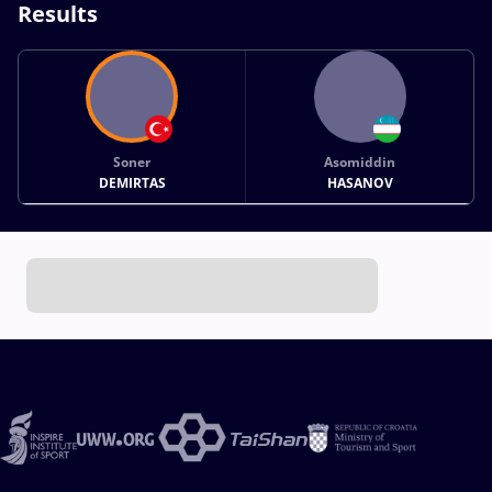
Results
Soner
Asomiddin
DEMIRTAS
HASANOV