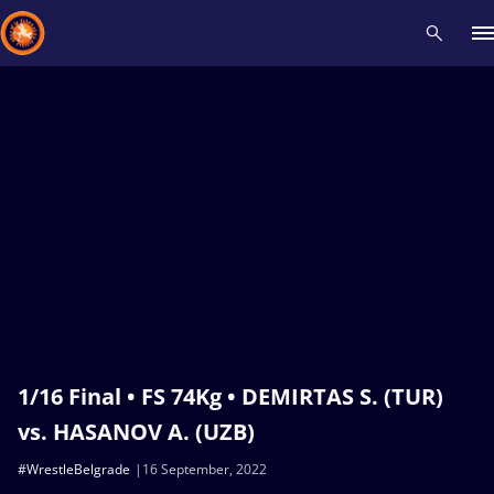
Recent results
All
Athletes
Videos
News
Events
Insti
Type here to search
1/16 Final • FS 74Kg • DEMIRTAS S. (TUR)
vs. HASANOV A. (UZB)
#WrestleBelgrade
16 September, 2022