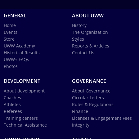
GENERAL
ABOUT UWW
Home
History
Events
The Organization
Store
Styles
UWW Academy
Reports & Articles
Historical Results
Contact Us
UWW+ FAQs
Photos
DEVELOPMENT
GOVERNANCE
About development
About Governance
Coaches
Circular Letters
Athletes
Rules & Regulations
Referees
Finance
Training centers
Licenses & Engagement Fees
Technical Assistance
Integrity