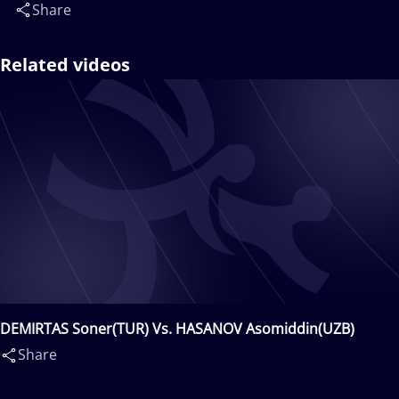
Share
Related videos
DEMIRTAS Soner(TUR) Vs. HASANOV Asomiddin(UZB)
Share