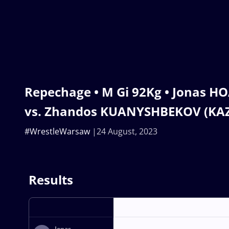
Repechage • M Gi 92Kg • Jonas H
vs. Zhandos KUANYSHBEKOV (KA
#WrestleWarsaw
24 August, 2023
Results
Jonas