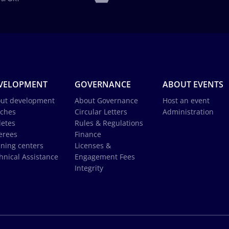
VELOPMENT
GOVERNANCE
ABOUT EVENTS
ut development
About Governance
Host an event
ches
Circular Letters
Administration
letes
Rules & Regulations
erees
Finance
ining centers
Licenses &
hnical Assistance
Engagement Fees
Integrity