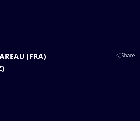
OAREAU (FRA)
Share
Z)