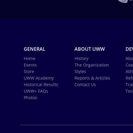
GENERAL
ABOUT UWW
DE
Home
History
Abo
Events
The Organization
Coa
Store
Styles
Ath
UWW Academy
Reports & Articles
Ref
Historical Results
Contact Us
Tra
UWW+ FAQs
Tec
Photos