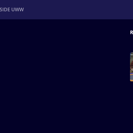
NSIDE UWW
R
ents
Institutional