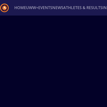
HOME
UWW+
EVENTS
NEWS
ATHLETES & RESULTS
I
Back
Recent results
All
Athletes
Videos
News
Ev
Type here to search