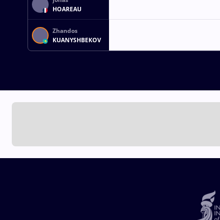
HOAREAU
Zhandos
KUANYSHBEKOV