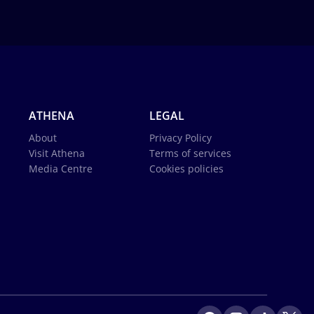
ATHENA
LEGAL
About
Privacy Policy
Visit Athena
Terms of services
Media Centre
Cookies policies