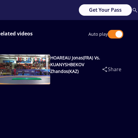
Get Your Pass
elated videos
Auto play
HOAREAU Jonas(FRA) Vs.
KUANYSHBEKOV
Share
Zhandos(KAZ)