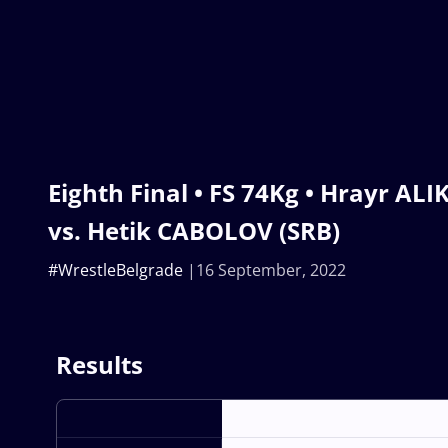
Eighth Final • FS 74Kg • Hrayr A
vs. Hetik CABOLOV (SRB)
#WrestleBelgrade
16 September, 2022
Results