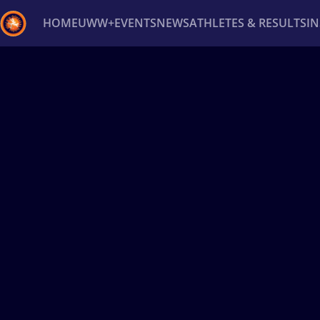
HOME
UWW+
EVENTS
NEWS
ATHLETES & RESULTS
I
Back
Recent results
All
Athletes
Videos
News
Ev
Type here to search