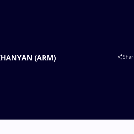
LIKHANYAN (ARM)
Shar