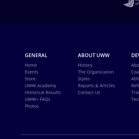
GENERAL
ABOUT UWW
DE
Home
History
Abo
Events
The Organization
Coa
Store
Styles
Ath
UWW Academy
Reports & Articles
Ref
Historical Results
Contact Us
Tra
UWW+ FAQs
Tec
Photos