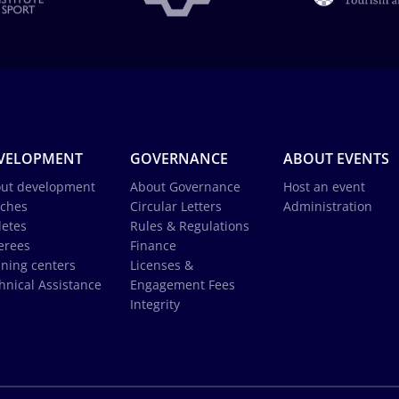
VELOPMENT
GOVERNANCE
ABOUT EVENTS
ut development
About Governance
Host an event
ches
Circular Letters
Administration
letes
Rules & Regulations
erees
Finance
ining centers
Licenses &
hnical Assistance
Engagement Fees
Integrity