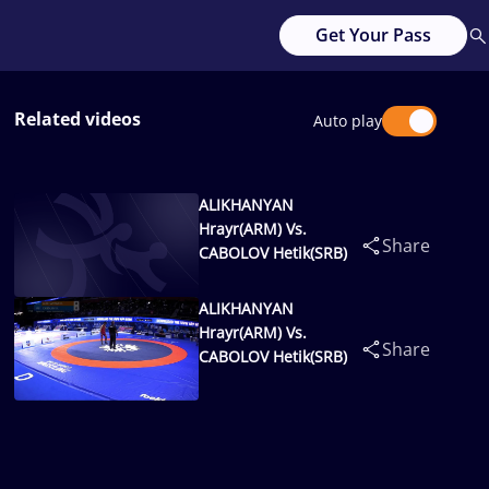
Get Your Pass
Related videos
Auto play
ALIKHANYAN
Hrayr(ARM) Vs.
Share
CABOLOV Hetik(SRB)
ALIKHANYAN
Hrayr(ARM) Vs.
Share
CABOLOV Hetik(SRB)