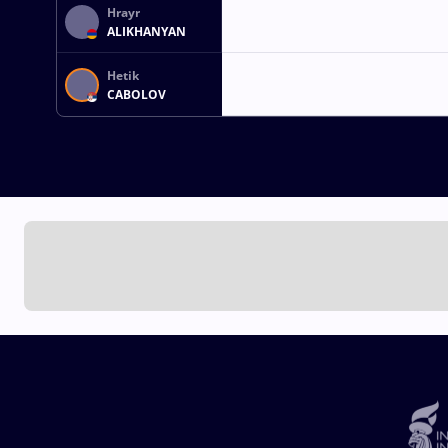
Hrayr
ALIKHANYAN
Hetik
CABOLOV