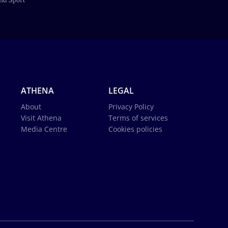
ATHENA
LEGAL
About
Privacy Policy
Visit Athena
Terms of services
Media Centre
Cookies policies