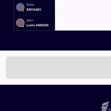
Eldar
RAFIGAEV
John
Leslie HANSEN