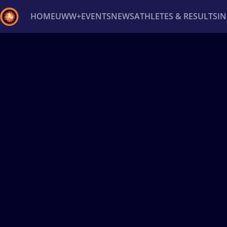
HOME
UWW+
EVENTS
NEWS
ATHLETES & RESULTS
I
Back
Recent results
All
Athletes
Videos
News
Ev
Type here to search