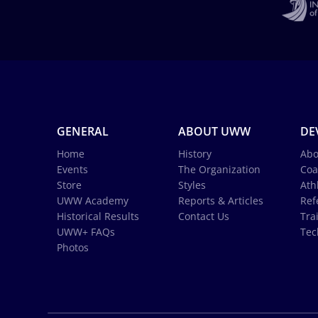
GENERAL
ABOUT UWW
DE
Home
History
Abo
Events
The Organization
Coa
Store
Styles
Ath
UWW Academy
Reports & Articles
Ref
Historical Results
Contact Us
Tra
UWW+ FAQs
Tec
Photos