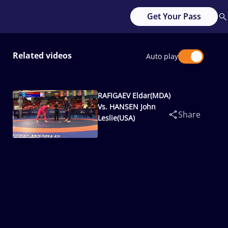
Get Your Pass
Related videos
Auto play
RAFIGAEV Eldar(MDA)
Vs. HANSEN John
Share
Leslie(USA)