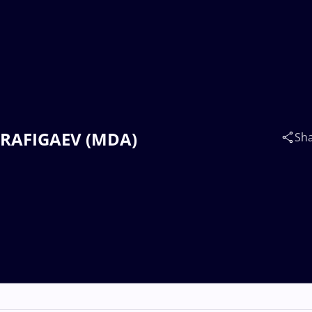
ar RAFIGAEV (MDA)
Sh