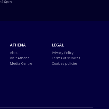
ATHENA
LEGAL
About
Privacy Policy
Visit Athena
Terms of services
Media Centre
Cookies policies