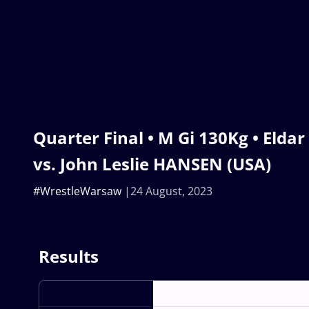
Quarter Final • M Gi 130Kg • Eld
vs. John Leslie HANSEN (USA)
#WrestleWarsaw
24 August, 2023
Results