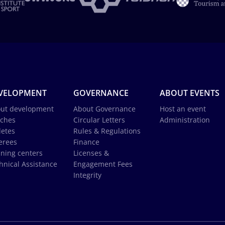
VELOPMENT
GOVERNANCE
ABOUT EVENTS
ut development
About Governance
Host an event
ches
Circular Letters
Administration
letes
Rules & Regulations
erees
Finance
ining centers
Licenses &
hnical Assistance
Engagement Fees
Integrity