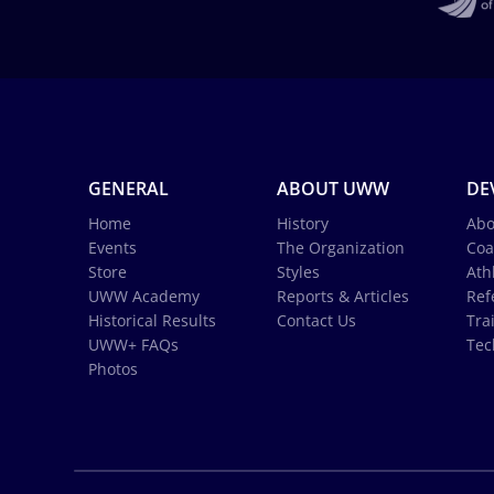
GENERAL
ABOUT UWW
DE
Home
History
Abo
Events
The Organization
Coa
Store
Styles
Ath
UWW Academy
Reports & Articles
Ref
Historical Results
Contact Us
Tra
UWW+ FAQs
Tec
Photos