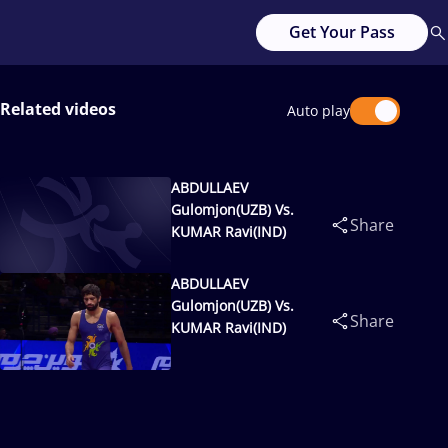
Get Your Pass
Related videos
Auto play
ABDULLAEV
Gulomjon(UZB) Vs.
Share
KUMAR Ravi(IND)
ABDULLAEV
Gulomjon(UZB) Vs.
Share
KUMAR Ravi(IND)