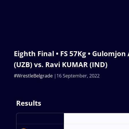
Eighth Final • FS 57Kg • Gulomj
(UZB) vs. Ravi KUMAR (IND)
#WrestleBelgrade
16 September, 2022
Results