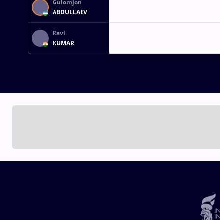
Gulomjon
ABDULLAEV
Ravi
KUMAR