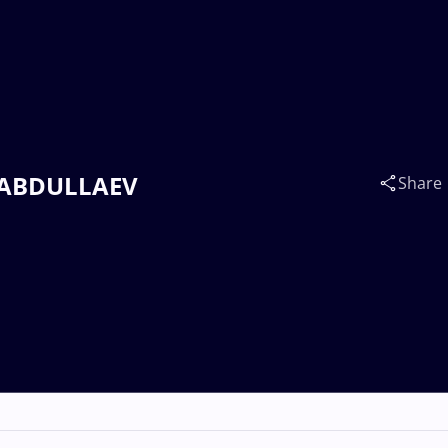
on ABDULLAEV
Share