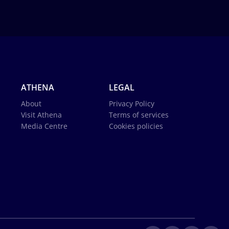
ATHENA
LEGAL
About
Privacy Policy
Visit Athena
Terms of services
Media Centre
Cookies policies