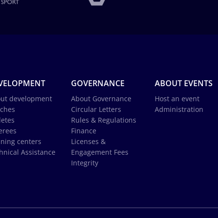
VELOPMENT
GOVERNANCE
ABOUT EVENTS
ut development
About Governance
Host an event
ches
Circular Letters
Administration
letes
Rules & Regulations
erees
Finance
ining centers
Licenses &
hnical Assistance
Engagement Fees
Integrity