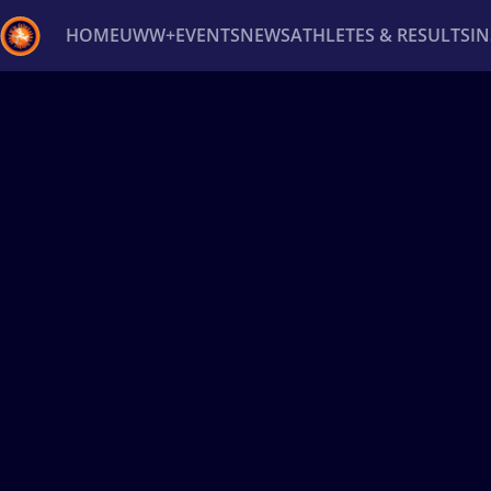
HOME
UWW+
EVENTS
NEWS
ATHLETES & RESULTS
I
Back
Recent results
All
Athletes
Videos
News
Ev
Type here to search