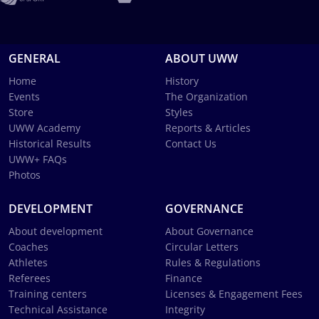
GENERAL
ABOUT UWW
Home
History
Events
The Organization
Store
Styles
UWW Academy
Reports & Articles
Historical Results
Contact Us
UWW+ FAQs
Photos
DEVELOPMENT
GOVERNANCE
About development
About Governance
Coaches
Circular Letters
Athletes
Rules & Regulations
Referees
Finance
Training centers
Licenses & Engagement Fees
Technical Assistance
Integrity