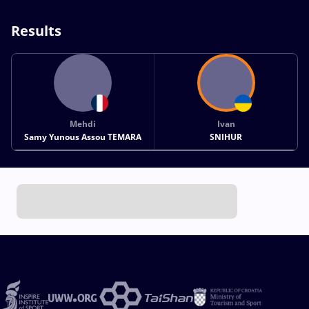
Results
Mehdi
Ivan
Samy Yunous Assou TEMARA
SNIHUR