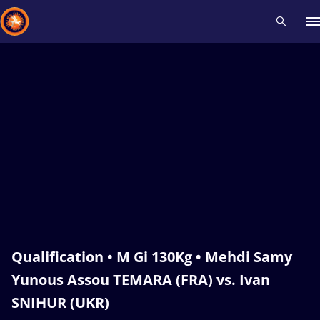
Recent results
All
Athletes
Videos
News
Events
Insti
Type here to search
Qualification • M Gi 130Kg • Mehdi Samy
Yunous Assou TEMARA (FRA) vs. Ivan
SNIHUR (UKR)