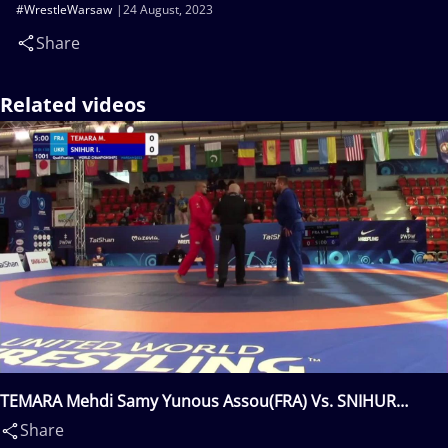
#WrestleWarsaw
24 August, 2023
Share
Related videos
TEMARA Mehdi Samy Yunous Assou(FRA) Vs. SNIHUR
Ivan(UKR)
Share