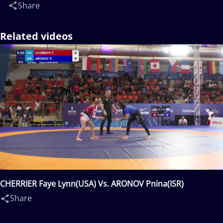
Share
Related videos
CHERRIER Faye Lynn(USA) Vs. ARONOV Pnina(ISR)
Share