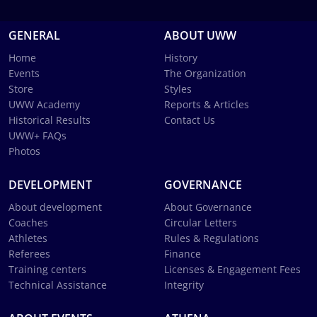
GENERAL
ABOUT UWW
Home
History
Events
The Organization
Store
Styles
UWW Academy
Reports & Articles
Historical Results
Contact Us
UWW+ FAQs
Photos
DEVELOPMENT
GOVERNANCE
About development
About Governance
Coaches
Circular Letters
Athletes
Rules & Regulations
Referees
Finance
Training centers
Licenses & Engagement Fees
Technical Assistance
Integrity