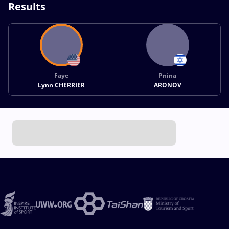
Results
Faye
Pnina
Lynn CHERRIER
ARONOV