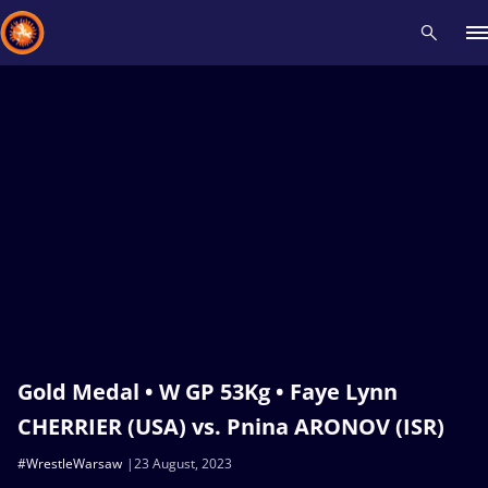
Recent results
All
Athletes
Videos
News
Events
Insti
Type here to search
Gold Medal • W GP 53Kg • Faye Lynn
CHERRIER (USA) vs. Pnina ARONOV (ISR)
#WrestleWarsaw
23 August, 2023